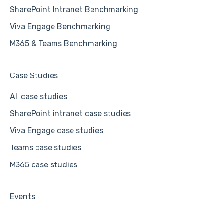
SharePoint Intranet Benchmarking
Viva Engage Benchmarking
M365 & Teams Benchmarking
Case Studies
All case studies
SharePoint intranet case studies
Viva Engage case studies
Teams case studies
M365 case studies
Events