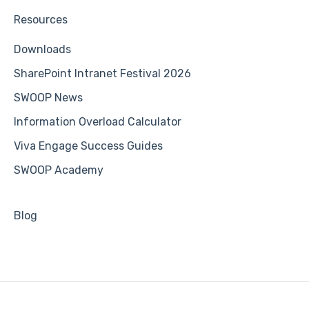
Resources
Downloads
SharePoint Intranet Festival 2026
SWOOP News
Information Overload Calculator
Viva Engage Success Guides
SWOOP Academy
Blog