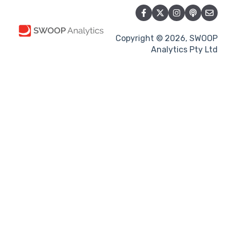
Copyright © 2026, SWOOP
Analytics Pty Ltd