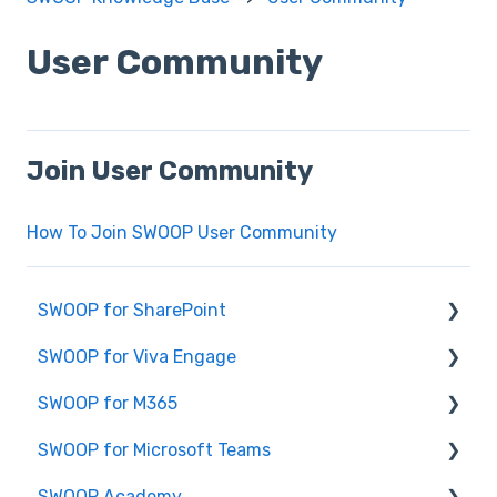
User Community
Join User Community
How To Join SWOOP User Community
SWOOP for SharePoint
SWOOP for Viva Engage
Report Help Articles
SWOOP for M365
SWOOP for SharePoint (Technical)
How to use SWOOP for Viva Engage
SWOOP for Microsoft Teams
FAQs for SWOOP for SharePoint
Report Help Articles
Report Help Articles
SWOOP Academy
How to use SWOOP for SharePoint
SWOOP for Viva Engage (Technical)
How to use SWOOP for M365
How to use SWOOP for Microsoft Teams