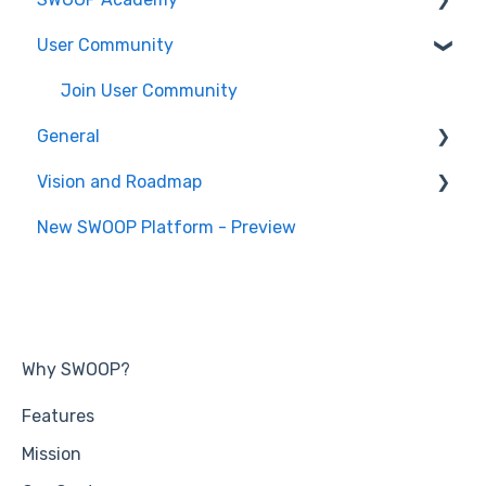
User Community
SWOOP for M365 (Technical)
Report Help Articles
SWOOP Hacks
SWOOP for Microsoft Teams (Technical)
Join User Community
General
Vision and Roadmap
General Information
New SWOOP Platform - Preview
Roadmap
Why SWOOP?
Features
Mission