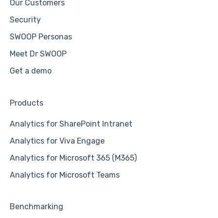
Our Customers
Security
SWOOP Personas
Meet Dr SWOOP
Get a demo
Products
Analytics for SharePoint Intranet
Analytics for Viva Engage
Analytics for Microsoft 365 (M365)
Analytics for Microsoft Teams
Benchmarking