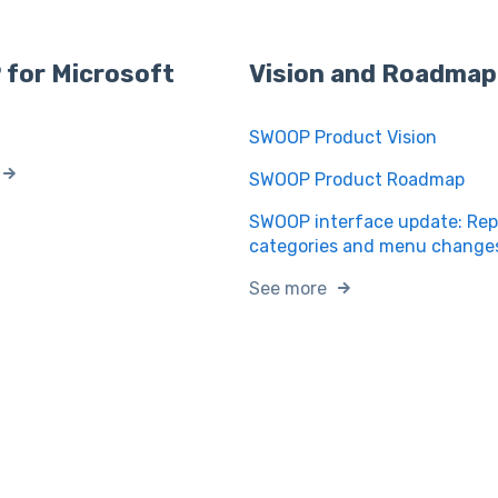
for Microsoft
Vision and Roadmap
SWOOP Product Vision
SWOOP Product Roadmap
SWOOP interface update: Rep
categories and menu change
See more