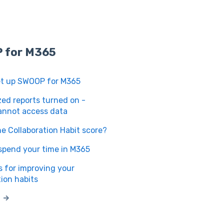
 for M365
et up SWOOP for M365
d reports turned on -
nnot access data
he Collaboration Habit score?
spend your time in M365
 for improving your
tion habits