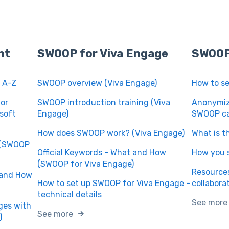
nt
SWOOP for Viva Engage
SWOOP
 A-Z
SWOOP overview (Viva Engage)
How to s
or
SWOOP introduction training (Viva
Anonymize
soft
Engage)
SWOOP ca
How does SWOOP work? (Viva Engage)
What is t
w (SWOOP
Official Keywords - What and How
How you 
(SWOOP for Viva Engage)
Resources
 and How
How to set up SWOOP for Viva Engage -
collabora
technical details
See more
ages with
See more
)