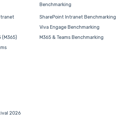
Benchmarking
ntranet
SharePoint Intranet Benchmarking
Viva Engage Benchmarking
5 (M365)
M365 & Teams Benchmarking
ams
tival 2026