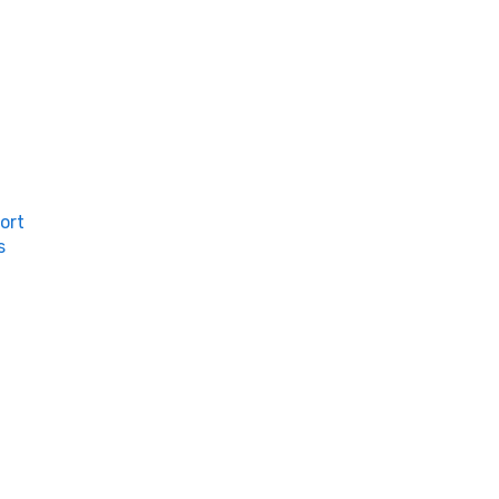
ort
s