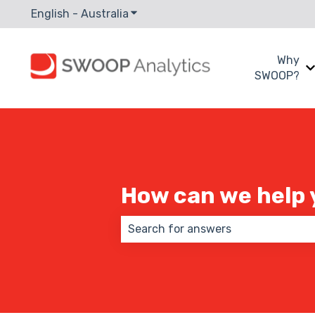
English - Australia
Show submenu for translations
Why
SWOOP?
How can we help 
There are no suggestions because