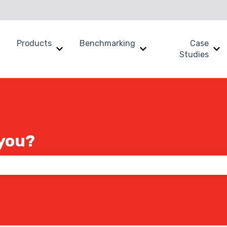
Products
Benchmarking
Case
Show submenu for Why SWOOP?
Show submenu for Products
Show submenu for B
Sh
Studies
you?
 the search field is empty.