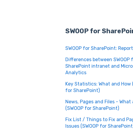
SWOOP for SharePoi
SWOOP for SharePoint: Report
Differences between SWOOP f
SharePoint intranet and Micro
Analytics
Key Statistics: What and Ho
for SharePoint)
News, Pages and Files - What
(SWOOP for SharePoint)
Fix List / Things to Fix and P
Issues (SWOOP for SharePoint