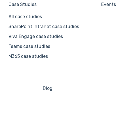
Case Studies
Events
All case studies
SharePoint intranet case studies
Viva Engage case studies
Teams case studies
M365 case studies
Blog