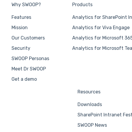
Why SWOOP?
Products
Features
Analytics for SharePoint I
Mission
Analytics for Viva Engage
Our Customers
Analytics for Microsoft 36
Security
Analytics for Microsoft Te
SWOOP Personas
Meet Dr SWOOP
Get a demo
Resources
Downloads
SharePoint Intranet Fes
SWOOP News