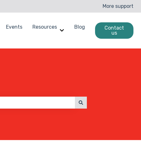
More support
Events
Resources
Blog
Contact
us
enchmarking
ow submenu for Case Studies
Show submenu for Resources