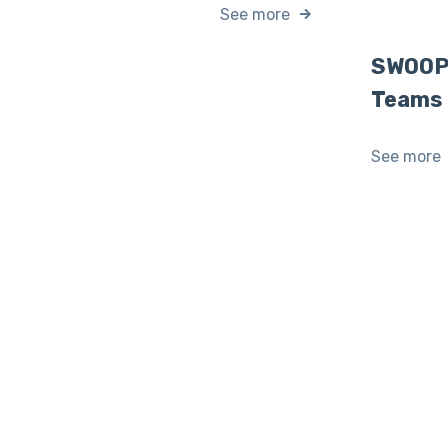
See more
SWOOP 
Teams
See more