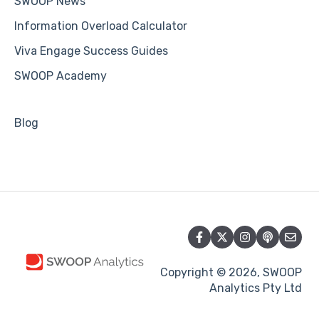
SWOOP News
Information Overload Calculator
Viva Engage Success Guides
SWOOP Academy
Blog
Copyright © 2026, SWOOP
Analytics Pty Ltd