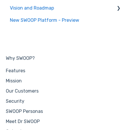
Vision and Roadmap
General Information
New SWOOP Platform - Preview
Roadmap
Why SWOOP?
Features
Mission
Our Customers
Security
SWOOP Personas
Meet Dr SWOOP