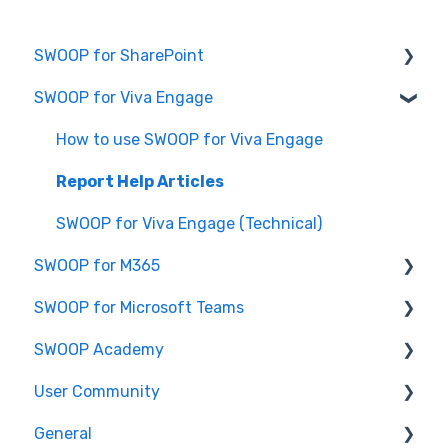
SWOOP for SharePoint
SWOOP for Viva Engage
Report Help Articles
SWOOP for SharePoint (Technical)
How to use SWOOP for Viva Engage
FAQs for SWOOP for SharePoint
Report Help Articles
How to use SWOOP for SharePoint
SWOOP for Viva Engage (Technical)
SWOOP for M365
SWOOP for Microsoft Teams
Report Help Articles
SWOOP Academy
How to use SWOOP for M365
How to use SWOOP for Microsoft Teams
User Community
SWOOP for M365 (Technical)
Report Help Articles
SWOOP Hacks
General
SWOOP for Microsoft Teams (Technical)
Join User Community