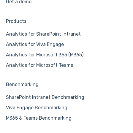
Get a demo
Products
Analytics for SharePoint Intranet
Analytics for Viva Engage
Analytics for Microsoft 365 (M365)
Analytics for Microsoft Teams
Benchmarking
SharePoint Intranet Benchmarking
Viva Engage Benchmarking
M365 & Teams Benchmarking