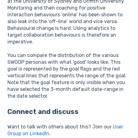
at the University of Sydney and Griffith University.
Monitoring and then coaching for positive
interaction behaviours ‘online’ has been shown to
also leak into the ‘off-line’ world and vice versa.
Behavioural change is hard. Using analytics to
target collaboration behaviours is therefore an
imperative.
You can compare the distribution of the various
SWOOP personas with what 'good' looks like. This
goal is represented by the goal flags and the red
vertical lines that represents the range of the goal.
Note that the goal feature is only visible when you
have selected the 3-month default date-range in
the date selector.
Connect and discuss
Want to talk with others about this? Join our
User
Group on LinkedIn
.