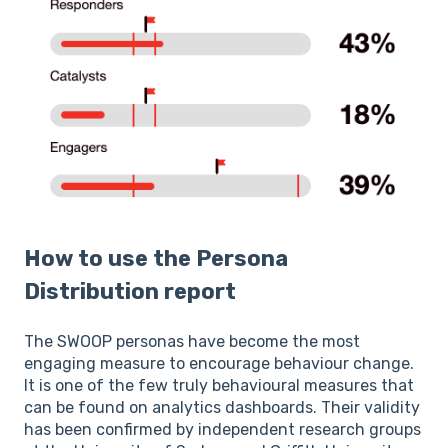
How to use the Persona
Distribution report
The SWOOP personas have become the most
engaging measure to encourage behaviour change.
It is one of the few truly behavioural measures that
can be found on analytics dashboards. Their validity
has been confirmed by independent research groups