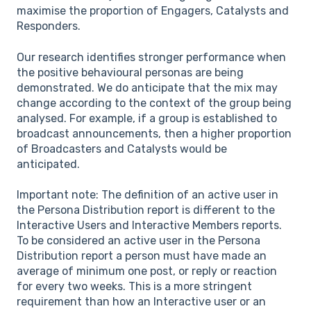
maximise the proportion of Engagers, Catalysts and
Responders.
Our research identifies stronger performance when
the positive behavioural personas are being
demonstrated. We do anticipate that the mix may
change according to the context of the group being
analysed. For example, if a group is established to
broadcast announcements, then a higher proportion
of Broadcasters and Catalysts would be
anticipated.
Important note: The definition of an active user in
the Persona Distribution report is different to the
Interactive Users and Interactive Members reports.
To be considered an active user in the Persona
Distribution report a person must have made an
average of minimum one post, or reply or reaction
for every two weeks. This is a more stringent
requirement than how an Interactive user or an