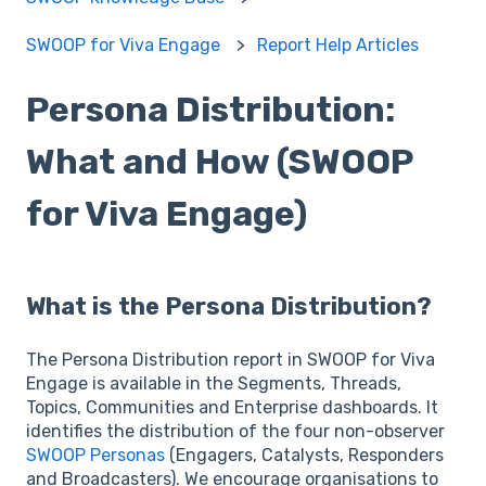
SWOOP for Viva Engage
Report Help Articles
Persona Distribution:
What and How (SWOOP
for Viva Engage)
What is the Persona Distribution?
The Persona Distribution report in SWOOP for Viva
Engage is available in the Segments, Threads,
Topics, Communities and Enterprise dashboards. It
identifies the distribution of the four non-observer
SWOOP Personas
(Engagers, Catalysts, Responders
and Broadcasters). We encourage organisations to