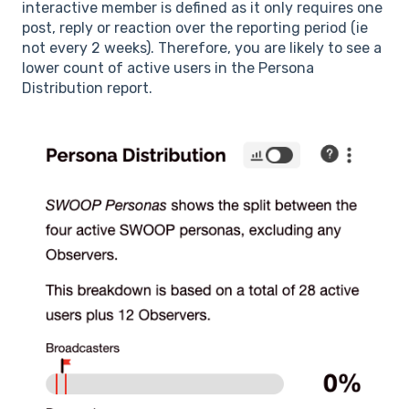
interactive member is defined as it only requires one
post, reply or reaction over the reporting period (ie
not every 2 weeks). Therefore, you are likely to see a
lower count of active users in the Persona
Distribution report.