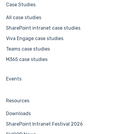
Case Studies
All case studies
SharePoint intranet case studies
Viva Engage case studies
Teams case studies
M365 case studies
Events
Resources
Downloads
SharePoint Intranet Festival 2026