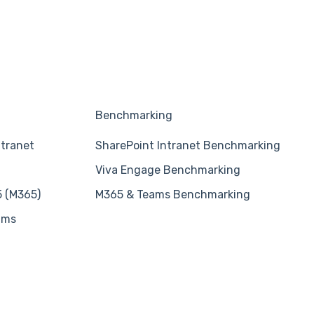
Benchmarking
ntranet
SharePoint Intranet Benchmarking
Viva Engage Benchmarking
5 (M365)
M365 & Teams Benchmarking
ams