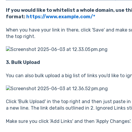
If you would like to whitelist a whole domain, use th
format:
https://www.example.com/*
When you have your link in there, click 'Save' and make su
the top right.
3. Bulk Upload
You can also bulk upload a big list of links you'd like to ig
Click 'Bulk Upload' in the top right and then just paste in
a new line. The link details outlined in 2. Ignored Links sti
Make sure you click 'Add Links' and then 'Apply Changes'