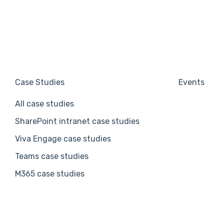
Case Studies
Events
All case studies
SharePoint intranet case studies
Viva Engage case studies
Teams case studies
M365 case studies