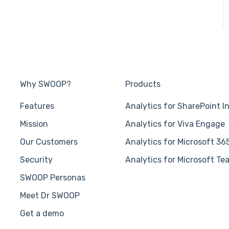
Why SWOOP?
Products
Features
Analytics for SharePoint I
Mission
Analytics for Viva Engage
Our Customers
Analytics for Microsoft 36
Security
Analytics for Microsoft Te
SWOOP Personas
Meet Dr SWOOP
Get a demo