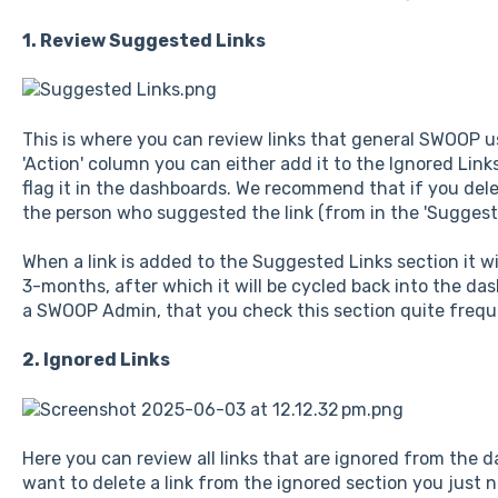
1. Review Suggested Links
This is where you can review links that general SWOOP us
'Action' column you can either add it to the Ignored Links 
flag it in the dashboards. We recommend that if you dele
the person who suggested the link (from in the 'Suggest
When a link is added to the Suggested Links section it wi
3-months, after which it will be cycled back into the d
a SWOOP Admin, that you check this section quite frequ
2. Ignored Links
Here you can review all links that are ignored from the 
want to delete a link from the ignored section you just ne