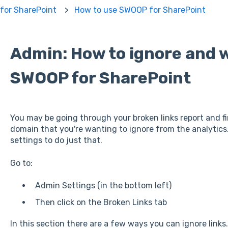
for SharePoint
How to use SWOOP for SharePoint
Admin: How to ignore and w
SWOOP for SharePoint
You may be going through your broken links report and f
domain that you're wanting to ignore from the analytics
settings to do just that.
Go to:
Admin Settings (in the bottom left)
Then click on the Broken Links tab
In this section there are a few ways you can ignore links.