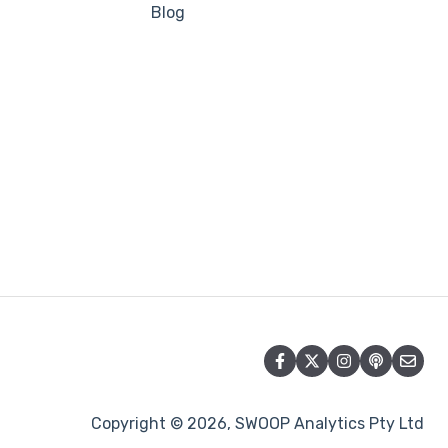
Blog
Copyright © 2026, SWOOP Analytics Pty Ltd