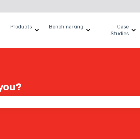
Products
Benchmarking
Case
Show submenu for Why SWOOP?
Show submenu for Products
Show submenu for B
Sh
Studies
you?
 the search field is empty.