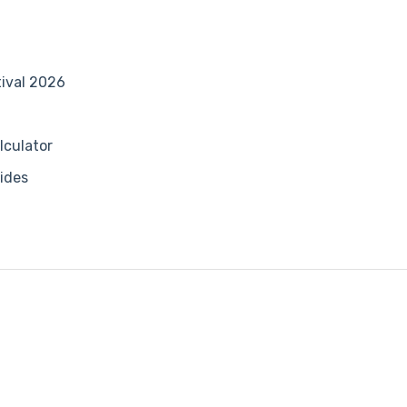
tival 2026
lculator
ides