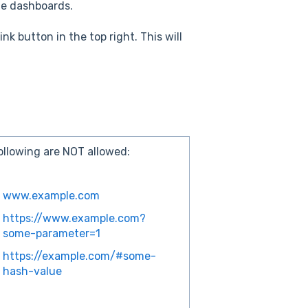
 the dashboards.
k button in the top right. This will
ollowing are NOT allowed:
www.example.com
https://www.example.com?
some-parameter=1
https://example.com/#some-
hash-value