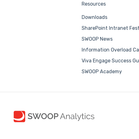
Resources
Downloads
SharePoint Intranet Fes
SWOOP News
Information Overload Ca
Viva Engage Success Gu
SWOOP Academy