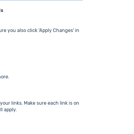
is
re you also click 'Apply Changes' in
nore.
 your links. Make sure each link is on
ll apply.
.