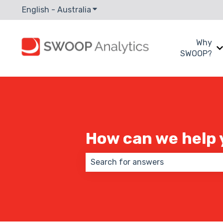
English - Australia
Show submenu for translations
Why
SWOOP?
How can we help 
There are no suggestions because