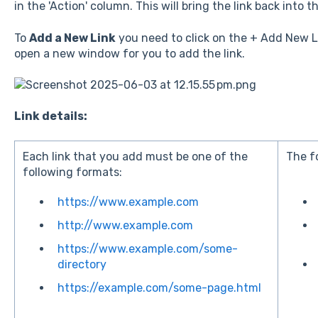
in the 'Action' column. This will bring the link back into
To
Add a New Link
you need to click on the + Add New Lin
open a new window for you to add the link.
Link details:
Each link that you add must be one of the
The f
following formats:
https://www.example.com
http://www.example.com
https://www.example.com/some-
directory
https://example.com/some-page.html