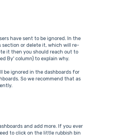
ers have sent to be ignored. In the
section or delete it, which will re-
te it then you should reach out to
ed By' column) to explain why.
ll be ignored in the dashboards for
ashboards. So we recommend that as
ently.
dashboards and add more. If you ever
ed to click on the little rubbish bin