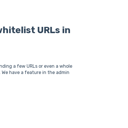
hitelist URLs in
inding a few URLs or even a whole
. We have a feature in the admin