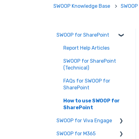
SWOOP Knowledge Base
SWOOP 
SWOOP for SharePoint
Report Help Articles
SWOOP for SharePoint
(Technical)
FAQs for SWOOP for
SharePoint
How to use SWOOP for
SharePoint
SWOOP for Viva Engage
SWOOP for M365
How to use SWOOP for