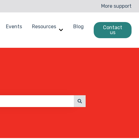
More support
Events
Resources
Blog
Contact
us
enchmarking
ow submenu for Case Studies
Show submenu for Resources