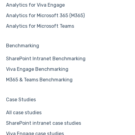
Analytics for Viva Engage
Analytics for Microsoft 365 (M365)
Analytics for Microsoft Teams
Benchmarking
SharePoint Intranet Benchmarking
Viva Engage Benchmarking
M365 & Teams Benchmarking
Case Studies
All case studies
SharePoint intranet case studies
Viva Engage case studies