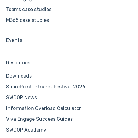
Teams case studies
M365 case studies
Events
Resources
Downloads
SharePoint Intranet Festival 2026
SWOOP News
Information Overload Calculator
Viva Engage Success Guides
SWOOP Academy