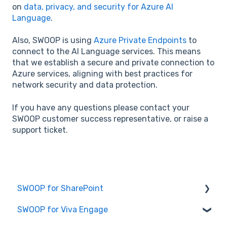
on
data, privacy, and security for Azure AI
Language
.
Also, SWOOP is using
Azure Private Endpoints
to
connect to the AI Language services. This means
that we establish a secure and private connection to
Azure services, aligning with best practices for
network security and data protection.
If you have any questions please contact your
SWOOP customer success representative, or raise a
support ticket.
SWOOP for SharePoint
SWOOP for Viva Engage
Report Help Articles