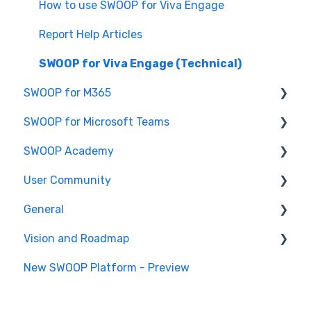
SWOOP for SharePoint (Technical)
How to use SWOOP for Viva Engage
FAQs for SWOOP for SharePoint
Report Help Articles
How to use SWOOP for SharePoint
SWOOP for Viva Engage (Technical)
SWOOP for M365
SWOOP for Microsoft Teams
Report Help Articles
SWOOP Academy
How to use SWOOP for M365
How to use SWOOP for Microsoft Teams
User Community
SWOOP for M365 (Technical)
Report Help Articles
SWOOP Hacks
General
SWOOP for Microsoft Teams (Technical)
Join User Community
Vision and Roadmap
General Information
New SWOOP Platform - Preview
Roadmap