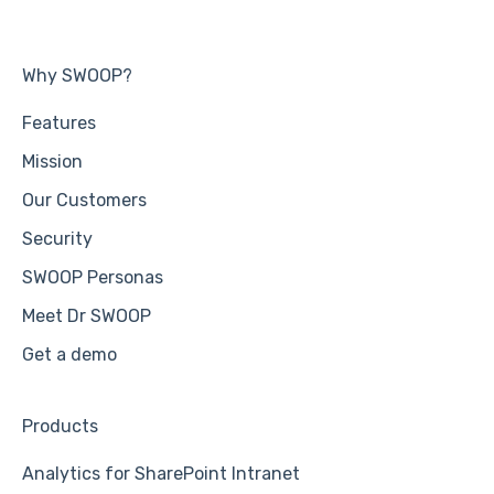
Why SWOOP?
Features
Mission
Our Customers
Security
SWOOP Personas
Meet Dr SWOOP
Get a demo
Products
Analytics for SharePoint Intranet