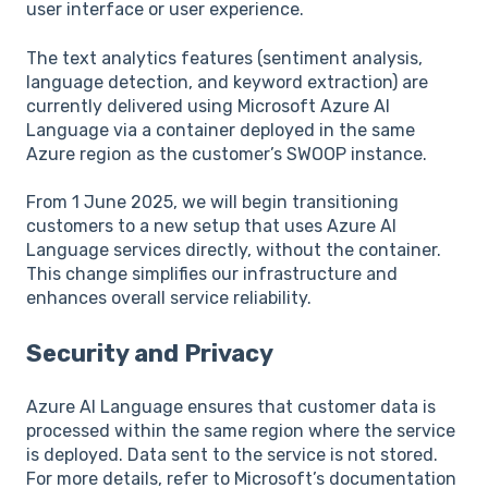
user interface or user experience.
The text analytics features (sentiment analysis,
language detection, and keyword extraction) are
currently delivered using Microsoft Azure AI
Language via a container deployed in the same
Azure region as the customer’s SWOOP instance.
From 1 June 2025, we will begin transitioning
customers to a new setup that uses Azure AI
Language services directly, without the container.
This change simplifies our infrastructure and
enhances overall service reliability.
Security and Privacy
Azure AI Language ensures that customer data is
processed within the same region where the service
is deployed. Data sent to the service is not stored.
For more details, refer to Microsoft’s documentation