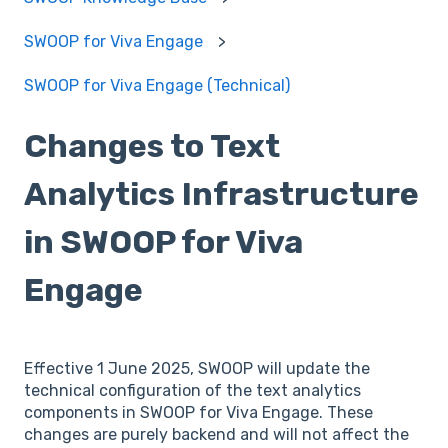
SWOOP for Viva Engage
SWOOP for Viva Engage (Technical)
Changes to Text
Analytics Infrastructure
in SWOOP for Viva
Engage
Effective 1 June 2025, SWOOP will update the
technical configuration of the text analytics
components in SWOOP for Viva Engage. These
changes are purely backend and will not affect the