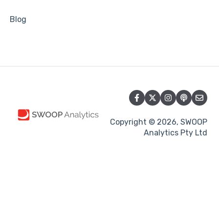
Blog
Copyright © 2026, SWOOP
Analytics Pty Ltd