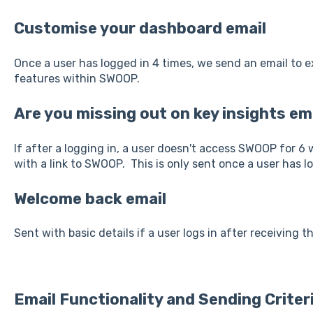
Customise your dashboard email
Once a user has logged in 4 times, we send an email to 
features within SWOOP.
Are you missing out on key insights em
If after a logging in, a user doesn't access SWOOP for 6
with a link to SWOOP. This is only sent once a user has l
Welcome back email
Sent with basic details if a user logs in after receiving t
Email Functionality and Sending Criteri