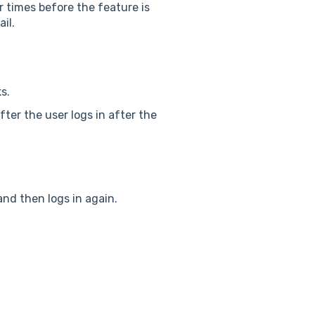
r times before the feature is
il.
s.
after the user logs in after the
and then logs in again.