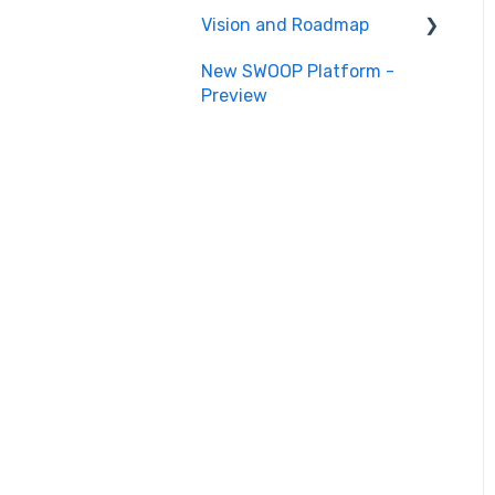
Vision and Roadmap
New SWOOP Platform -
Roadmap
Preview