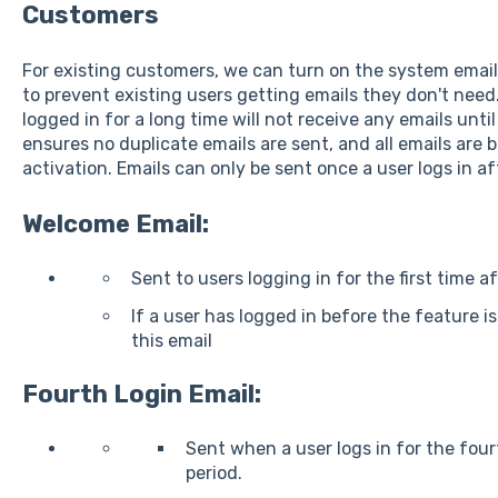
Customers
For existing customers, we can turn on the system email
to prevent existing users getting emails they don't nee
logged in for a long time will not receive any emails unti
ensures no duplicate emails are sent, and all emails are 
activation. Emails can only be sent once a user logs in af
Welcome Email:
Sent to users logging in for the first time a
If a user has logged in before the feature is
this email
Fourth Login Email:
Sent when a user logs in for the four
period.