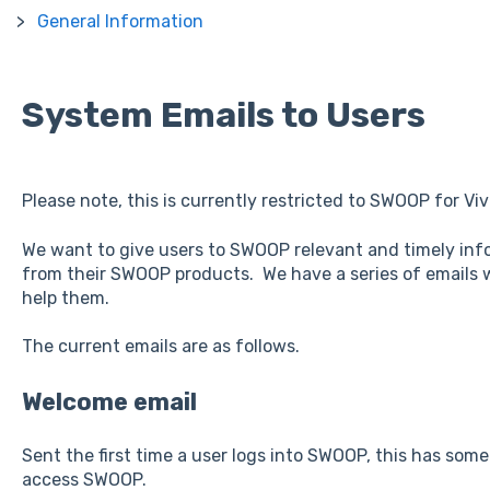
General Information
System Emails to Users
Please note, this is currently restricted to SWOOP for Vi
We want to give users to SWOOP relevant and timely inf
from their SWOOP products. We have a series of emails w
help them.
The current emails are as follows.
Welcome email
Sent the first time a user logs into SWOOP, this has some 
access SWOOP.