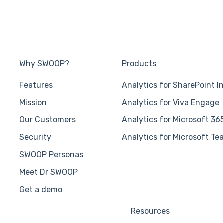
Why SWOOP?
Products
Features
Analytics for SharePoint I
Mission
Analytics for Viva Engage
Our Customers
Analytics for Microsoft 36
Security
Analytics for Microsoft Te
SWOOP Personas
Meet Dr SWOOP
Get a demo
Resources