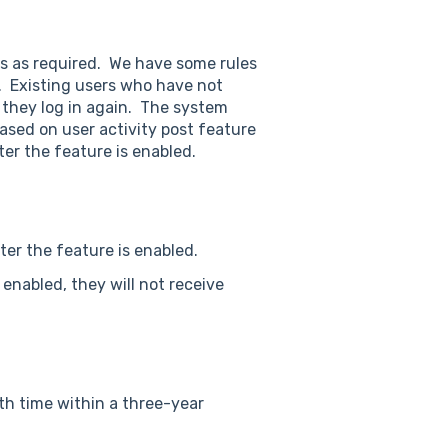
s as required. We have some rules
d. Existing users who have not
l they log in again. The system
based on user activity post feature
ter the feature is enabled.
fter the feature is enabled.
 enabled, they will not receive
th time within a three-year