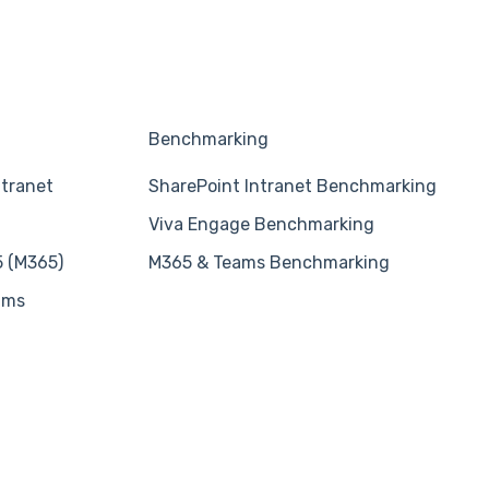
Benchmarking
ntranet
SharePoint Intranet Benchmarking
Viva Engage Benchmarking
5 (M365)
M365 & Teams Benchmarking
ams