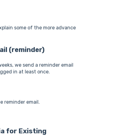
explain some of the more advance
ail (reminder)
 weeks, we send a reminder email
ogged in at least once.
he reminder email.
a for Existing