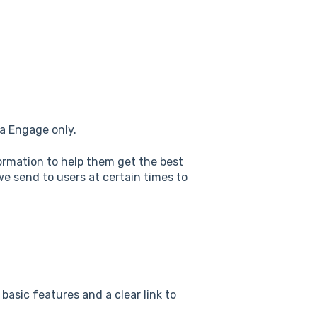
va Engage only.
ormation to help them get the best
e send to users at certain times to
basic features and a clear link to