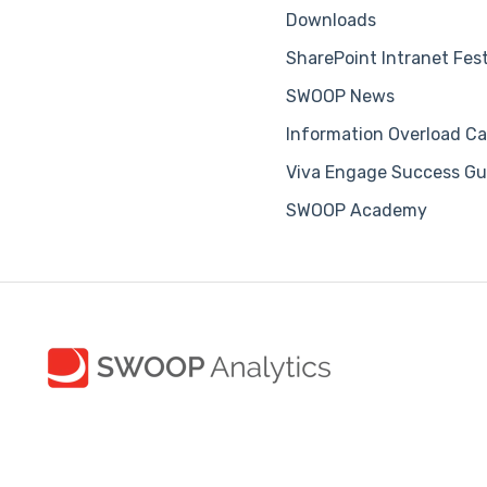
Downloads
SharePoint Intranet Fes
SWOOP News
Information Overload Ca
Viva Engage Success Gu
SWOOP Academy