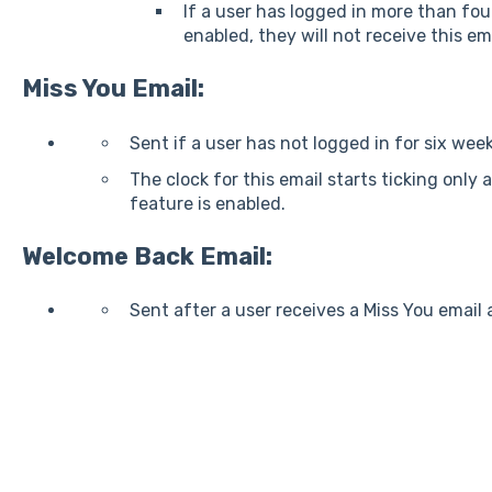
If a user has logged in more than fou
enabled, they will not receive this ema
Miss You Email:
Sent if a user has not logged in for six week
The clock for this email starts ticking only 
feature is enabled.
Welcome Back Email:
Sent after a user receives a Miss You email 