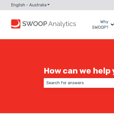
English - Australia
Show submenu for translations
Why
SWOOP?
How can we help 
There are no suggestions because