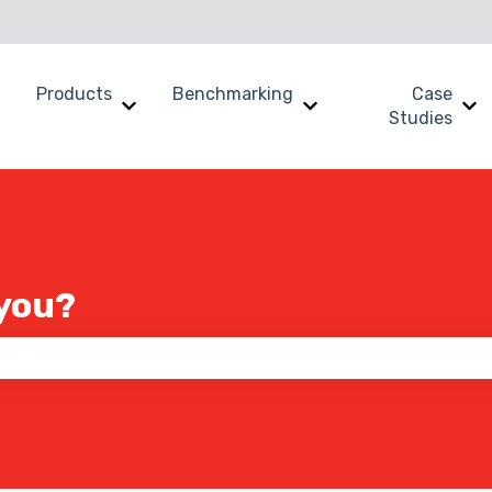
Products
Benchmarking
Case
Show submenu for Why SWOOP?
Show submenu for Products
Show submenu for B
Sh
Studies
you?
 the search field is empty.