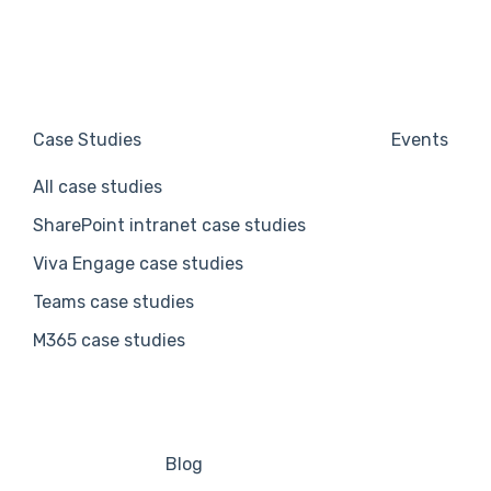
Case Studies
Events
All case studies
SharePoint intranet case studies
Viva Engage case studies
Teams case studies
M365 case studies
Blog