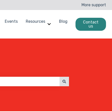
More support
Events
Resources
Blog
Contact
us
enchmarking
ow submenu for Case Studies
Show submenu for Resources