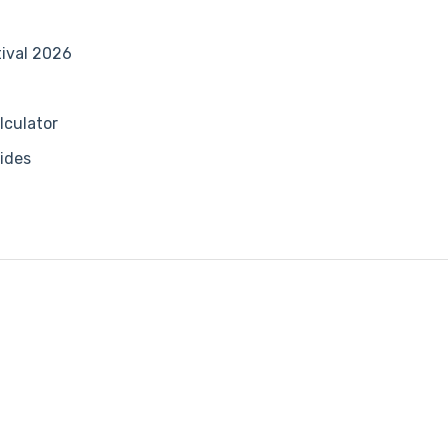
tival 2026
lculator
ides