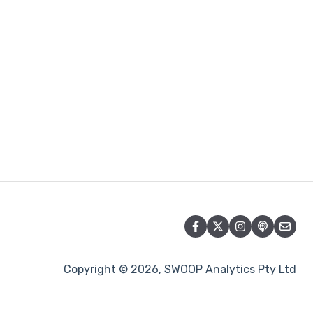
Copyright © 2026, SWOOP Analytics Pty Ltd