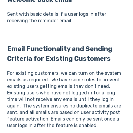
Sent with basic details if a user logs in after
receiving the reminder email.
Email Functionality and Sending
Criteria for Existing Customers
For existing customers, we can turn on the system
emails as required. We have some rules to prevent
existing users getting emails they don't need.
Existing users who have not logged in for a long
time will not receive any emails until they log in
again. The system ensures no duplicate emails are
sent, and all emails are based on user activity post
feature activation. Emails can only be sent once a
user logs in after the feature is enabled.