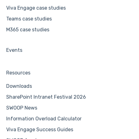
Viva Engage case studies
Teams case studies
M365 case studies
Events
Resources
Downloads
SharePoint Intranet Festival 2026
SWOOP News
Information Overload Calculator
Viva Engage Success Guides