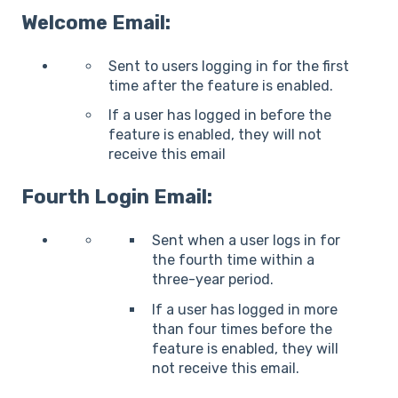
Welcome Email:
Sent to users logging in for the first
time after the feature is enabled.
If a user has logged in before the
feature is enabled, they will not
receive this email
Fourth Login Email:
Sent when a user logs in for
the fourth time within a
three-year period.
If a user has logged in more
than four times before the
feature is enabled, they will
not receive this email.