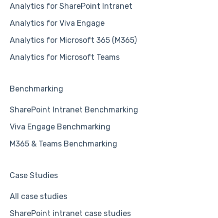
Analytics for SharePoint Intranet
Analytics for Viva Engage
Analytics for Microsoft 365 (M365)
Analytics for Microsoft Teams
Benchmarking
SharePoint Intranet Benchmarking
Viva Engage Benchmarking
M365 & Teams Benchmarking
Case Studies
All case studies
SharePoint intranet case studies