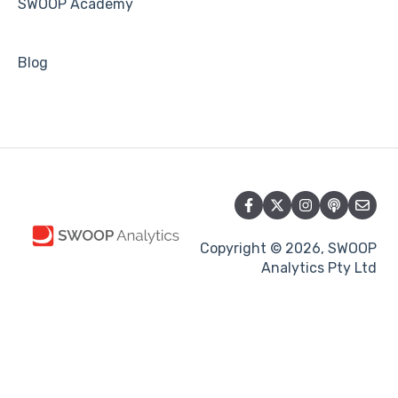
SWOOP Academy
Blog
Copyright © 2026, SWOOP
Analytics Pty Ltd