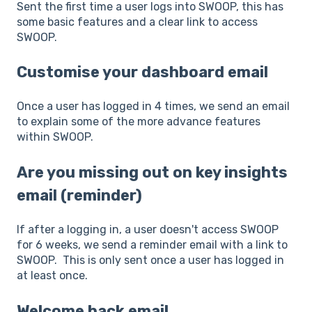
Sent the first time a user logs into SWOOP, this has
some basic features and a clear link to access
SWOOP.
Customise your dashboard email
Once a user has logged in 4 times, we send an email
to explain some of the more advance features
within SWOOP.
Are you missing out on key insights
email (reminder)
If after a logging in, a user doesn't access SWOOP
for 6 weeks, we send a reminder email with a link to
SWOOP. This is only sent once a user has logged in
at least once.
Welcome back email