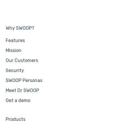
Why SWOOP?
Features
Mission
Our Customers
Security
SWOOP Personas
Meet Dr SWOOP
Get a demo
Products