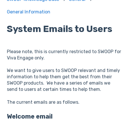
General Information
System Emails to Users
Please note, this is currently restricted to SWOOP for
Viva Engage only.
We want to give users to SWOOP relevant and timely
information to help them get the best from their
SWOOP products. We have a series of emails we
send to users at certain times to help them.
The current emails are as follows.
Welcome email