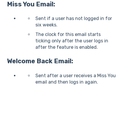
Miss You Email:
Sent if a user has not logged in for
six weeks.
The clock for this email starts
ticking only after the user logs in
after the feature is enabled.
Welcome Back Email:
Sent after a user receives a Miss You
email and then logs in again.