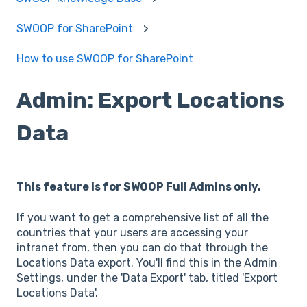
SWOOP for SharePoint
How to use SWOOP for SharePoint
Admin: Export Locations
Data
This feature is for SWOOP Full Admins only.
If you want to get a comprehensive list of all the
countries that your users are accessing your
intranet from, then you can do that through the
Locations Data export. You'll find this in the Admin
Settings, under the 'Data Export' tab, titled 'Export
Locations Data'.