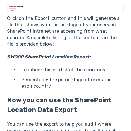
Click on the 'Export' button and this will generate a
file that shows what percentage of your users on
SharePoint Intranet are accessing from what
country. A complete listing of the contents in the
file is provided below:
SWOOP SharePoint Location Report:
Location: this is a list of the countries.
Percentage: the percentage of users for
each country.
How you can use the SharePoint
Location Data Export
You can use the export to help you audit where
people are accessing your intranet from. It can also