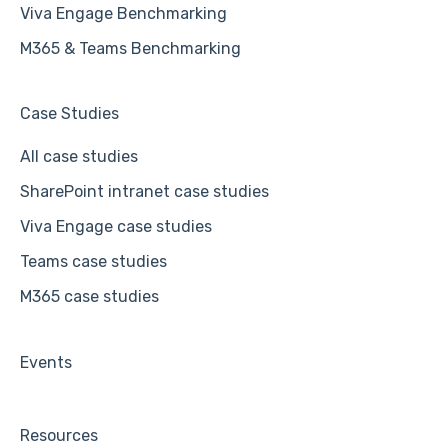
Viva Engage Benchmarking
M365 & Teams Benchmarking
Case Studies
All case studies
SharePoint intranet case studies
Viva Engage case studies
Teams case studies
M365 case studies
Events
Resources