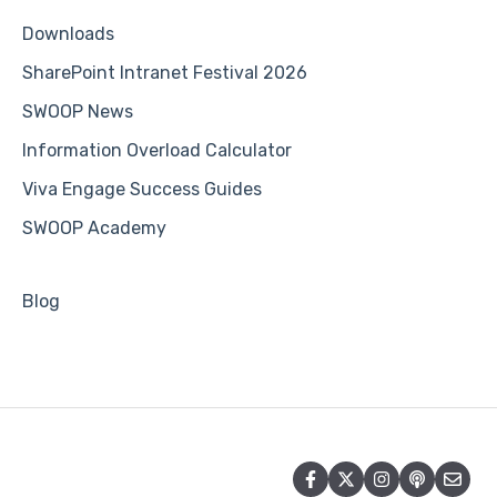
Downloads
SharePoint Intranet Festival 2026
SWOOP News
Information Overload Calculator
Viva Engage Success Guides
SWOOP Academy
Blog