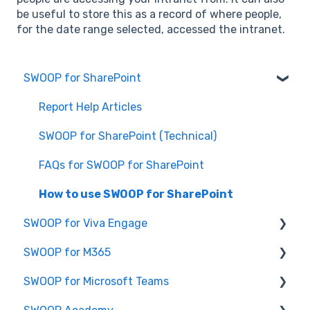
be useful to store this as a record of where people,
for the date range selected, accessed the intranet.
SWOOP for SharePoint
Report Help Articles
SWOOP for SharePoint (Technical)
FAQs for SWOOP for SharePoint
How to use SWOOP for SharePoint
SWOOP for Viva Engage
SWOOP for M365
How to use SWOOP for Viva Engage
SWOOP for Microsoft Teams
Report Help Articles
Report Help Articles