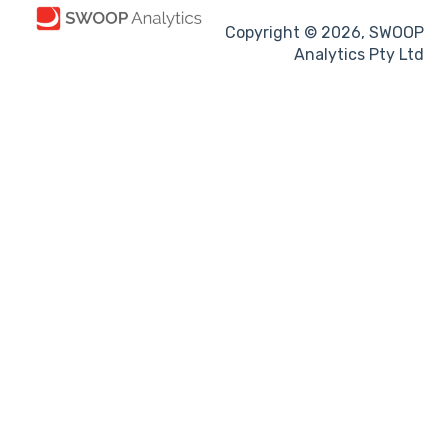
Copyright © 2026, SWOOP
Analytics Pty Ltd