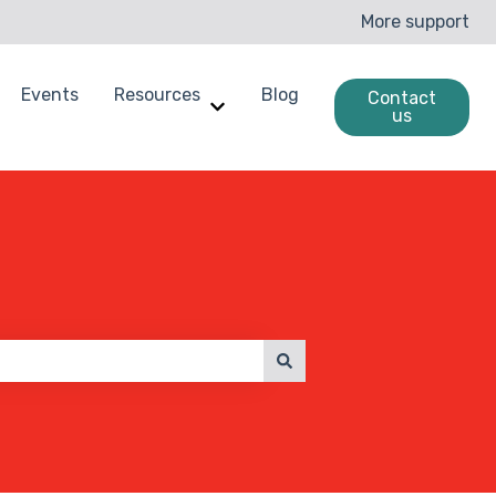
More support
Events
Resources
Blog
Contact
us
enchmarking
ow submenu for Case Studies
Show submenu for Resources