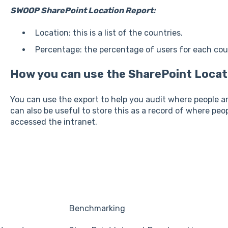
SWOOP SharePoint Location Report:
Location: this is a list of the countries.
Percentage: the percentage of users for each cou
How you can use the SharePoint Locat
You can use the export to help you audit where people ar
can also be useful to store this as a record of where peo
accessed the intranet.
Benchmarking