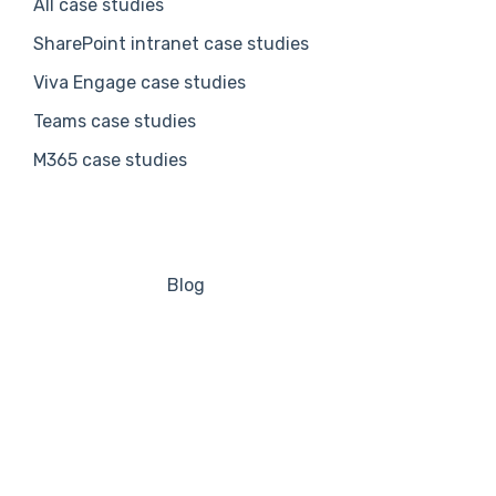
All case studies
SharePoint intranet case studies
Viva Engage case studies
Teams case studies
M365 case studies
Blog