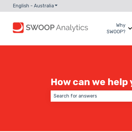
English - Australia
Show submenu for translations
Why
SWOOP?
How can we help 
There are no suggestions because