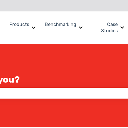
Products
Benchmarking
Case
Show submenu for Why SWOOP?
Show submenu for Products
Show submenu for B
Sh
Studies
you?
 the search field is empty.