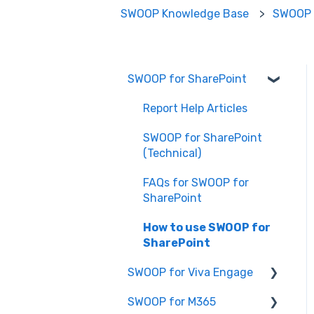
SWOOP Knowledge Base
SWOOP 
SWOOP for SharePoint
Report Help Articles
SWOOP for SharePoint
(Technical)
FAQs for SWOOP for
SharePoint
How to use SWOOP for
SharePoint
SWOOP for Viva Engage
SWOOP for M365
How to use SWOOP for