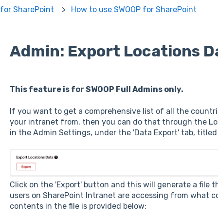
for SharePoint
How to use SWOOP for SharePoint
Admin: Export Locations D
This feature is for SWOOP Full Admins only.
If you want to get a comprehensive list of all the countr
your intranet from, then you can do that through the Loca
in the Admin Settings, under the 'Data Export' tab, titled
Click on the 'Export' button and this will generate a fil
users on SharePoint Intranet are accessing from what co
contents in the file is provided below: