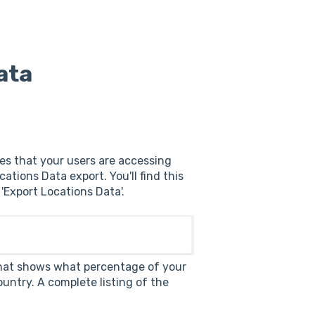
ata
ies that your users are accessing
tions Data export. You'll find this
 'Export Locations Data'.
e that shows what percentage of your
untry. A complete listing of the