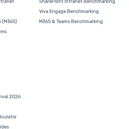
ntranet
SharePoint Intranet Benchmarking
Viva Engage Benchmarking
5 (M365)
M365 & Teams Benchmarking
ams
tival 2026
lculator
ides