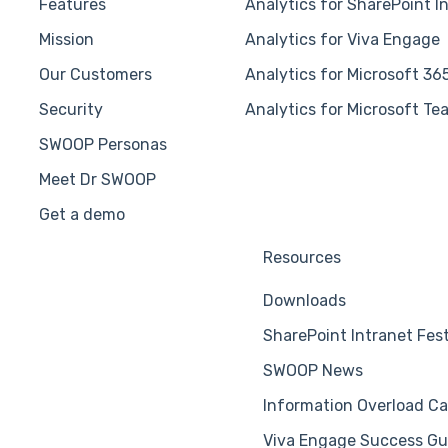
Features
Analytics for SharePoint I
Mission
Analytics for Viva Engage
Our Customers
Analytics for Microsoft 36
Security
Analytics for Microsoft Te
SWOOP Personas
Meet Dr SWOOP
Get a demo
Resources
Downloads
SharePoint Intranet Fes
SWOOP News
Information Overload Ca
Viva Engage Success Gu