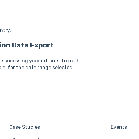
ntry.
ion Data Export
e accessing your intranet from. It
ple, for the date range selected,
Case Studies
Events