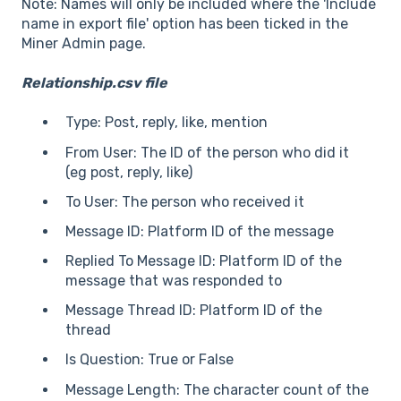
Note: Names will only be included where the 'Include
name in export file' option has been ticked in the
Miner Admin page.
Relationship.csv file
Type: Post, reply, like, mention
From User: The ID of the person who did it
(eg post, reply, like)
To User: The person who received it
Message ID: Platform ID of the message
Replied To Message ID: Platform ID of the
message that was responded to
Message Thread ID: Platform ID of the
thread
Is Question: True or False
Message Length: The character count of the