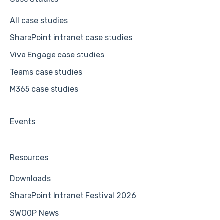
All case studies
SharePoint intranet case studies
Viva Engage case studies
Teams case studies
M365 case studies
Events
Resources
Downloads
SharePoint Intranet Festival 2026
SWOOP News