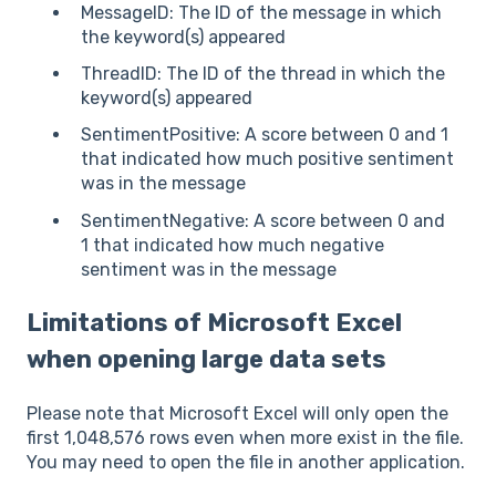
MessageID: The ID of the message in which
the keyword(s) appeared
ThreadID: The ID of the thread in which the
keyword(s) appeared
SentimentPositive: A score between 0 and 1
that indicated how much positive sentiment
was in the message
SentimentNegative: A score between 0 and
1 that indicated how much negative
sentiment was in the message
Limitations of Microsoft Excel
when opening large data sets
Please note that Microsoft Excel will only open the
first 1,048,576 rows even when more exist in the file.
You may need to open the file in another application.