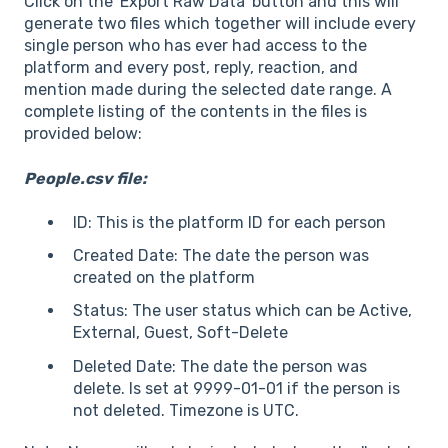
Click on the 'Export Raw Data' button and this will
generate two files which together will include every
single person who has ever had access to the
platform and every post, reply, reaction, and
mention made during the selected date range. A
complete listing of the contents in the files is
provided below:
People.csv file:
ID: This is the platform ID for each person
Created Date: The date the person was
created on the platform
Status: The user status which can be Active,
External, Guest, Soft-Delete
Deleted Date: The date the person was
delete. Is set at 9999-01-01 if the person is
not deleted. Timezone is UTC.