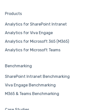
Products
Analytics for SharePoint Intranet
Analytics for Viva Engage
Analytics for Microsoft 365 (M365)
Analytics for Microsoft Teams
Benchmarking
SharePoint Intranet Benchmarking
Viva Engage Benchmarking
M365 & Teams Benchmarking
Case Studies