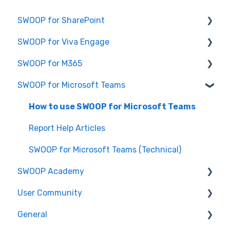
SWOOP for SharePoint
SWOOP for Viva Engage
Report Help Articles
SWOOP for M365
SWOOP for SharePoint (Technical)
How to use SWOOP for Viva Engage
SWOOP for Microsoft Teams
FAQs for SWOOP for SharePoint
Report Help Articles
Report Help Articles
How to use SWOOP for SharePoint
SWOOP for Viva Engage (Technical)
How to use SWOOP for M365
How to use SWOOP for Microsoft Teams
SWOOP for M365 (Technical)
Report Help Articles
SWOOP for Microsoft Teams (Technical)
SWOOP Academy
User Community
SWOOP Hacks
General
Join User Community