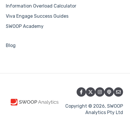
Information Overload Calculator
Viva Engage Success Guides
SWOOP Academy
Blog
Copyright © 2026, SWOOP
Analytics Pty Ltd