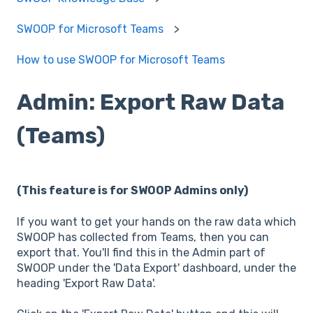
SWOOP for Microsoft Teams
How to use SWOOP for Microsoft Teams
Admin: Export Raw Data
(Teams)
(This feature is for SWOOP Admins only)
If you want to get your hands on the raw data which
SWOOP has collected from Teams, then you can
export that. You'll find this in the Admin part of
SWOOP under the 'Data Export' dashboard, under the
heading 'Export Raw Data'.