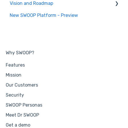
Vision and Roadmap
General Information
New SWOOP Platform - Preview
Roadmap
Why SWOOP?
Features
Mission
Our Customers
Security
SWOOP Personas
Meet Dr SWOOP
Get a demo