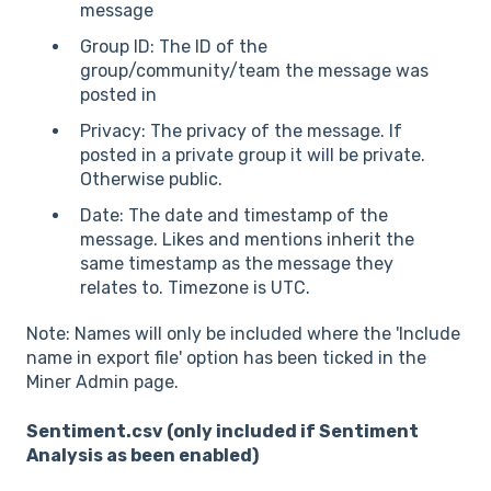
message
Group ID: The ID of the
group/community/team the message was
posted in
Privacy: The privacy of the message. If
posted in a private group it will be private.
Otherwise public.
Date: The date and timestamp of the
message. Likes and mentions inherit the
same timestamp as the message they
relates to. Timezone is UTC.
Note: Names will only be included where the 'Include
name in export file' option has been ticked in the
Miner Admin page.
Sentiment.csv (only included if Sentiment
Analysis as been enabled)