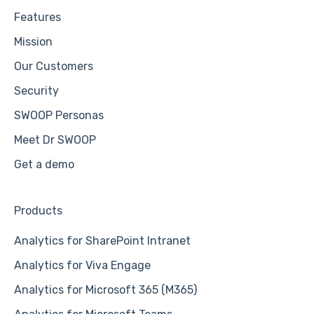
Features
Mission
Our Customers
Security
SWOOP Personas
Meet Dr SWOOP
Get a demo
Products
Analytics for SharePoint Intranet
Analytics for Viva Engage
Analytics for Microsoft 365 (M365)