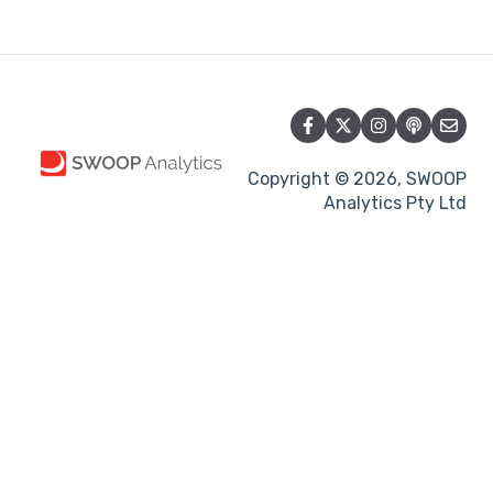
Copyright © 2026, SWOOP
Analytics Pty Ltd