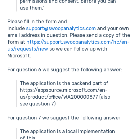
permissions and consent, before you can
use them."
Please fill in the form and
include
support@swoopanalytics.com
and your own
email address in question. Please send a copy of the
form at
https://support.swoopanalytics.com/hc/en-
us/requests/new
so we can follow up with
Microsoft.
For question 6 we suggest the following answer:
The application is the backend part of
https://appsource.microsoft.com/en-
us/product/office/WA200000877 (also
see question 7)
For question 7 we suggest the following answer:
The application is a local implementation
of this: