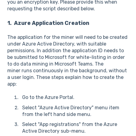
you an encryption key. Please provide this when
requesting the script described below.
1. Azure Application Creation
The application for the miner will need to be created
under Azure Active Directory, with suitable
permissions. In addition the application ID needs to
be submitted to Microsoft for white-listing in order
to do data mining in Microsoft Teams. The
miner runs continuously in the background, without
a user login. These steps explain how to create the
app:
Go to the Azure Portal.
Select "Azure Active Directory" menu item
from the left hand side menu.
Select "App registrations" from the Azure
Active Directory sub-menu.