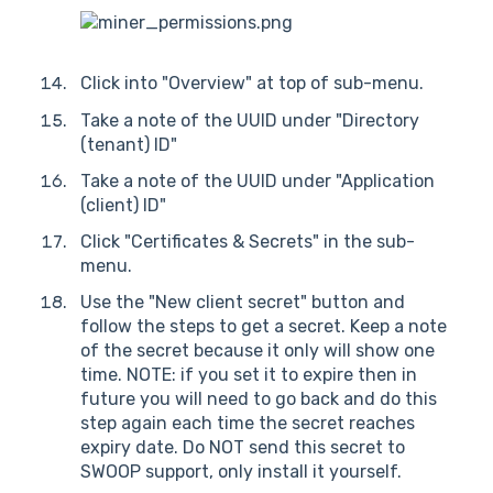
Click into "Overview" at top of sub-menu.
Take a note of the UUID under "Directory
(tenant) ID"
Take a note of the UUID under "Application
(client) ID"
Click "Certificates & Secrets" in the sub-
menu.
Use the "New client secret" button and
follow the steps to get a secret. Keep a note
of the secret because it only will show one
time. NOTE: if you set it to expire then in
future you will need to go back and do this
step again each time the secret reaches
expiry date. Do NOT send this secret to
SWOOP support, only install it yourself.