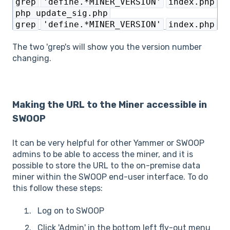
grep
'define.*MINER_VERSION'
index.php
php update_sig.php
grep
'define.*MINER_VERSION'
index.php
The two 'grep's will show you the version number
changing.
Making the URL to the Miner accessible in
SWOOP
It can be very helpful for other Yammer or SWOOP
admins to be able to access the miner, and it is
possible to store the URL to the on-premise data
miner within the SWOOP end-user interface. To do
this follow these steps:
Log on to SWOOP
Click 'Admin' in the bottom left fly-out menu