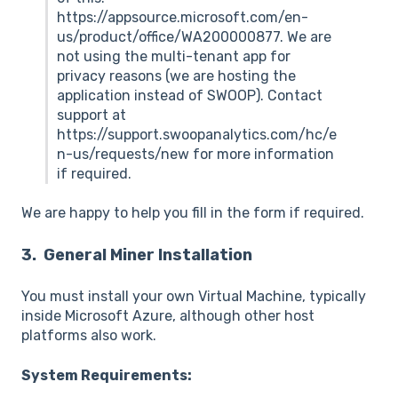
https://appsource.microsoft.com/en-
us/product/office/WA200000877. We are
not using the multi-tenant app for
privacy reasons (we are hosting the
application instead of SWOOP). Contact
support at
https://support.swoopanalytics.com/hc/e
n-us/requests/new for more information
if required.
We are happy to help you fill in the form if required.
3. General Miner Installation
You must install your own Virtual Machine, typically
inside Microsoft Azure, although other host
platforms also work.
System Requirements: