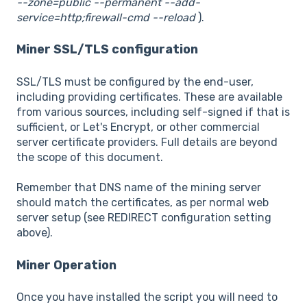
--zone=public --permanent --add-
service=http;firewall-cmd --reload
).
Miner SSL/TLS configuration
SSL/TLS must be configured by the end-user,
including providing certificates. These are available
from various sources, including self-signed if that is
sufficient, or Let's Encrypt, or other commercial
server certificate providers. Full details are beyond
the scope of this document.
Remember that DNS name of the mining server
should match the certificates, as per normal web
server setup (see REDIRECT configuration setting
above).
Miner Operation
Once you have installed the script you will need to