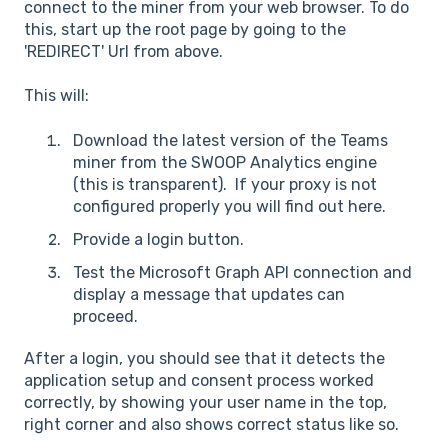
connect to the miner from your web browser. To do
this, start up the root page by going to the
'REDIRECT' Url from above.
This will:
Download the latest version of the Teams
miner from the SWOOP Analytics engine
(this is transparent). If your proxy is not
configured properly you will find out here.
Provide a login button.
Test the Microsoft Graph API connection and
display a message that updates can
proceed.
After a login, you should see that it detects the
application setup and consent process worked
correctly, by showing your user name in the top,
right corner and also shows correct status like so.