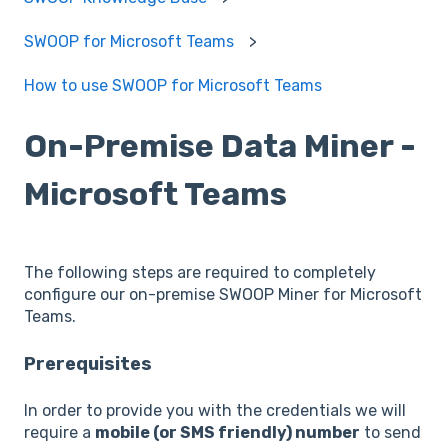
SWOOP for Microsoft Teams
How to use SWOOP for Microsoft Teams
On-Premise Data Miner -
Microsoft Teams
The following steps are required to completely
configure our on-premise SWOOP Miner for Microsoft
Teams.
Prerequisites
In order to provide you with the credentials we will
require a
mobile (or SMS friendly) number
to send