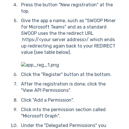
Press the button "New registration" at the
top.
Give the app a name, such as "SWOOP Miner
for Microsoft Teams" and as a standard
SWOOP uses the the redirect URL
https://<your server address>/ which ends
up redirecting again back to your REDIRECT
value (see table below).
Click the "Register" button at the bottom.
After the registration is done, click the
"View API Permissions".
Click "Add a Permission".
Click into the permission section called
"Microsoft Graph".
Under the "Delegated Permissions" you