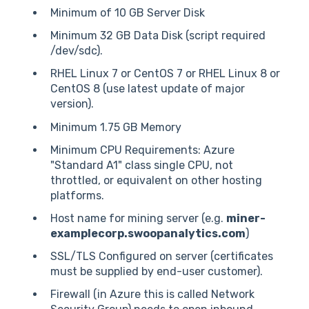
Minimum of 10 GB Server Disk
Minimum 32 GB Data Disk (script required
/dev/sdc).
RHEL Linux 7 or CentOS 7 or RHEL Linux 8 or
CentOS 8 (use latest update of major
version).
Minimum 1.75 GB Memory
Minimum CPU Requirements: Azure
"Standard A1" class single CPU, not
throttled, or equivalent on other hosting
platforms.
Host name for mining server (e.g.
miner-
examplecorp.swoopanalytics.com
)
SSL/TLS Configured on server (certificates
must be supplied by end-user customer).
Firewall (in Azure this is called Network