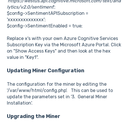
'
https://westus.api.cognitive.microsoft.com/text/ana
lytics/v2.0/sentiment
';
$config->SentimentAPISubscription =
'xxxxxxxxxxxxxx';
$config->SentimentEnabled = true;
Replace x's with your own Azure Cognitive Services
Subscription Key via the Microsoft Azure Portal. Click
on "Show Access Keys" and then look at the hex
value in "Key1".
Updating Miner Configuration
The configuration for the miner by editing the
'/var/www/html/config.php'. This can be used to
update the parameters set in '3. General Miner
Installation'.
Upgrading the Miner