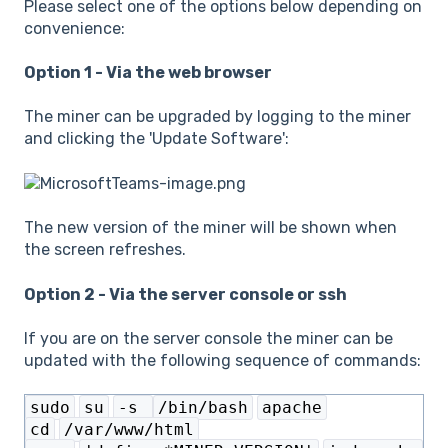
Please select one of the options below depending on
convenience:
Option 1 - Via the web browser
The miner can be upgraded by logging to the miner
and clicking the 'Update Software':
The new version of the miner will be shown when
the screen refreshes.
Option 2 - Via the server console or ssh
If you are on the server console the miner can be
updated with the following sequence of commands:
sudo
su
-s
/bin/bash
apache
cd
/var/www/html