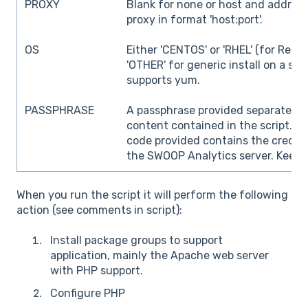
PROXY
Blank for none or host and addres
proxy in format 'host:port'.
OS
Either 'CENTOS' or 'RHEL' (for Redha
'OTHER' for generic install on a sy
supports yum.
PASSPHRASE
A passphrase provided separately 
content contained in the script.
Pl
code provided contains the creden
the SWOOP Analytics server. Keep i
When you run the script it will perform the following
action (see comments in script):
Install package groups to support
application, mainly the Apache web server
with PHP support.
Configure PHP