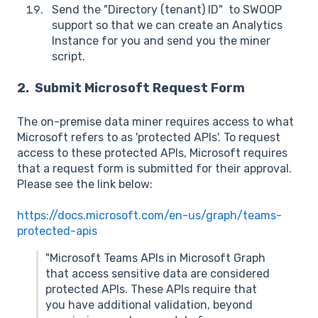
Send the "Directory (tenant) ID" to SWOOP
support so that we can create an Analytics
Instance for you and send you the miner
script.
2. Submit Microsoft Request Form
The on-premise data miner requires access to what
Microsoft refers to as 'protected APIs'. To request
access to these protected APIs, Microsoft requires
that a request form is submitted for their approval.
Please see the link below:
https://docs.microsoft.com/en-us/graph/teams-
protected-apis
"Microsoft Teams APIs in Microsoft Graph
that access sensitive data are considered
protected APIs. These APIs require that
you have additional validation, beyond