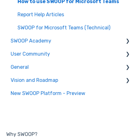
How to use SWOOP for SharePoint
SWOOP for Viva Engage (Technical)
How to use SWOOP for M365
How to use SWOOP for Microsoft Teams
SWOOP for M365 (Technical)
Report Help Articles
SWOOP for Microsoft Teams (Technical)
SWOOP Academy
User Community
SWOOP Hacks
General
Join User Community
Vision and Roadmap
General Information
New SWOOP Platform - Preview
Roadmap
Why SWOOP?