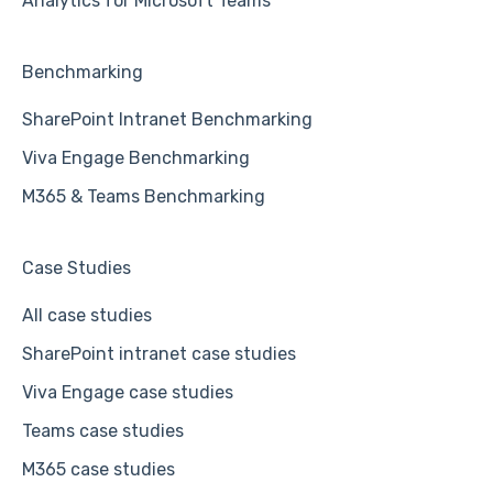
Analytics for Microsoft Teams
Benchmarking
SharePoint Intranet Benchmarking
Viva Engage Benchmarking
M365 & Teams Benchmarking
Case Studies
All case studies
SharePoint intranet case studies
Viva Engage case studies
Teams case studies
M365 case studies