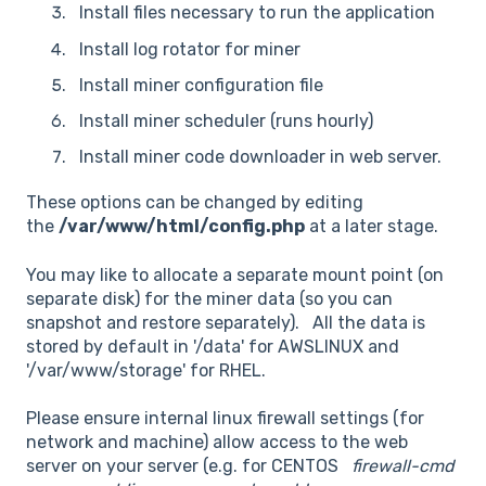
Install files necessary to run the application
Install log rotator for miner
Install miner configuration file
Install miner scheduler (runs hourly)
Install miner code downloader in web server.
These options can be changed by editing
the
/var/www/html/config.php
at a later stage.
You may like to allocate a separate mount point (on
separate disk) for the miner data (so you can
snapshot and restore separately). All the data is
stored by default in '/data' for AWSLINUX and
'/var/www/storage' for RHEL.
Please ensure internal linux firewall settings (for
network and machine) allow access to the web
server on your server (e.g. for CENTOS
firewall-cmd