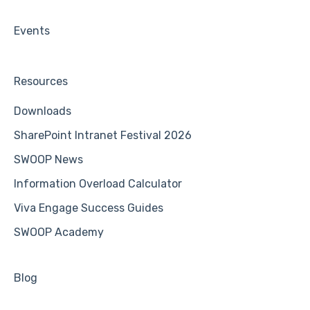
Events
Resources
Downloads
SharePoint Intranet Festival 2026
SWOOP News
Information Overload Calculator
Viva Engage Success Guides
SWOOP Academy
Blog