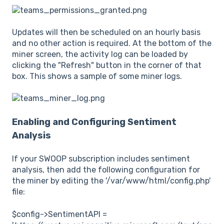
Updates will then be scheduled on an hourly basis
and no other action is required. At the bottom of the
miner screen, the activity log can be loaded by
clicking the "Refresh" button in the corner of that
box. This shows a sample of some miner logs.
Enabling and Configuring Sentiment
Analysis
If your SWOOP subscription includes sentiment
analysis, then add the following configuration for
the miner by editing the '/var/www/html/config.php'
file:
$config->SentimentAPI =