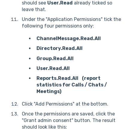
should see
User.Read
already ticked so
leave that.
Under the "Application Permissions" tick the
following four permissions only:
ChannelMessage.Read.All
Directory.Read.All
Group.Read.All
User.Read.All
Reports.Read.All (report
statistics for Calls / Chats /
Meetings)
Click "Add Permissions" at the bottom.
Once the permissions are saved, click the
"Grant admin consent" button. The result
should look like this: