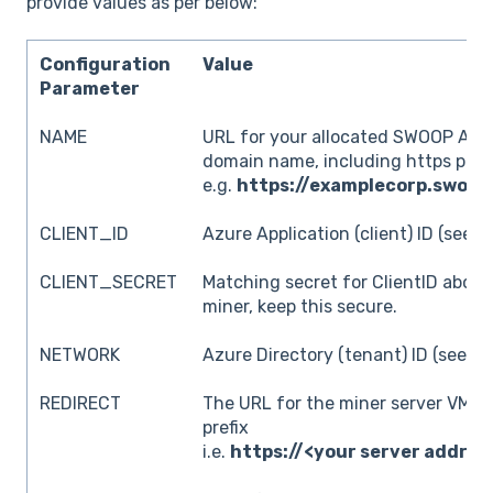
provide values as per below:
Configuration
Value
Parameter
NAME
URL for your allocated SWOOP Anal
domain name, including https pref
e.g.
https://examplecorp.swoop
CLIENT_ID
Azure Application (client) ID (see a
CLIENT_SECRET
Matching secret for ClientID above
miner, keep this secure.
NETWORK
Azure Directory (tenant) ID (see ab
REDIRECT
The URL for the miner server VM, i
prefix
i.e.
https://<your server addres