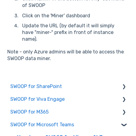
of SWOOP
Click on the 'Miner' dashboard
Update the URL (by default it will simply
have "miner-" prefix in front of instance
name).
Note - only Azure admins will be able to access the
SWOOP data miner.
SWOOP for SharePoint
SWOOP for Viva Engage
Report Help Articles
SWOOP for M365
SWOOP for SharePoint (Technical)
How to use SWOOP for Viva Engage
SWOOP for Microsoft Teams
FAQs for SWOOP for SharePoint
Report Help Articles
Report Help Articles