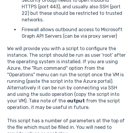
Security Group) needs to open inbound
HTTPS (port 443), and usually also SSH (port
22) but these should be restricted to trusted
networks.
Firewall allows outbound access to Microsoft
Graph API Servers (can be via proxy server)
We will provide you with a script to configure the
instance. The script should be run as user 'root' after
the operating system is installed. If you are using
Azure, the "Run command" option from the
"Operations" menu can run the script once the VM is
running (paste the script into the Azure portal).
Alternatively it can be run by connecting via SSH
and using the sudo operation (copy the script into
your VM). Take note of the
output
from the script
operation, it may be useful in future.
This script has a number of parameters at the top of
the file which must be filled in. You will need to