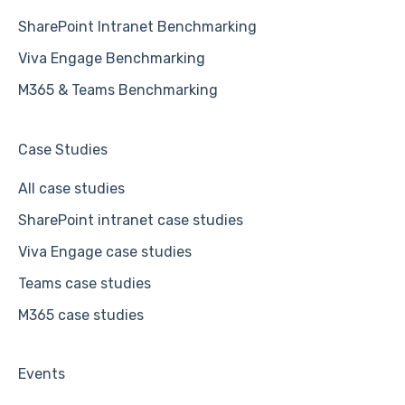
SharePoint Intranet Benchmarking
Viva Engage Benchmarking
M365 & Teams Benchmarking
Case Studies
All case studies
SharePoint intranet case studies
Viva Engage case studies
Teams case studies
M365 case studies
Events