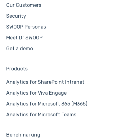
Our Customers
Security
SWOOP Personas
Meet Dr SWOOP
Get a demo
Products
Analytics for SharePoint Intranet
Analytics for Viva Engage
Analytics for Microsoft 365 (M365)
Analytics for Microsoft Teams
Benchmarking