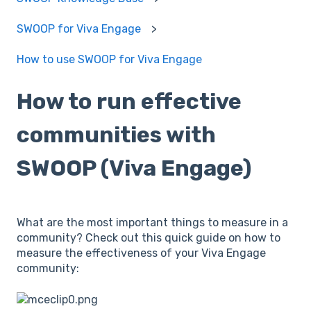
SWOOP for Viva Engage
How to use SWOOP for Viva Engage
How to run effective
communities with
SWOOP (Viva Engage)
What are the most important things to measure in a
community? Check out this quick guide on how to
measure the effectiveness of your Viva Engage
community: