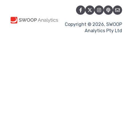
Copyright © 2026, SWOOP
Analytics Pty Ltd