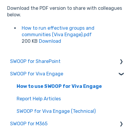
Download the PDF version to share with colleagues
below.
How to run effective groups and
communities (Viva Engage).pdf
200 KB
Download
SWOOP for SharePoint
SWOOP for Viva Engage
Report Help Articles
SWOOP for SharePoint (Technical)
How to use SWOOP for Viva Engage
FAQs for SWOOP for SharePoint
Report Help Articles
How to use SWOOP for SharePoint
SWOOP for Viva Engage (Technical)
SWOOP for M365