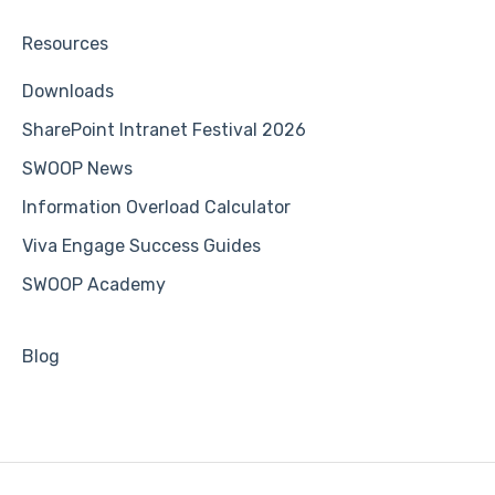
Resources
Downloads
SharePoint Intranet Festival 2026
SWOOP News
Information Overload Calculator
Viva Engage Success Guides
SWOOP Academy
Blog