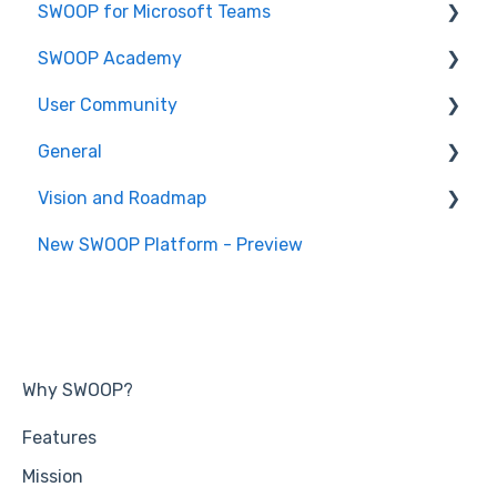
SWOOP for Microsoft Teams
Report Help Articles
SWOOP Academy
How to use SWOOP for M365
How to use SWOOP for Microsoft Teams
User Community
SWOOP for M365 (Technical)
Report Help Articles
SWOOP Hacks
General
SWOOP for Microsoft Teams (Technical)
Join User Community
Vision and Roadmap
General Information
New SWOOP Platform - Preview
Roadmap
Why SWOOP?
Features
Mission