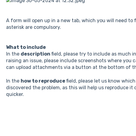
A form will open up in a new tab, which you will need to fi
asterisk are compulsory.
What to include
In the
description
field, please try to include as much i
raising an issue, please include screenshots where you c
can upload attachments via a button at the bottom of t
In the
how to reproduce
field, please let us know whic
discovered the problem, as this will help us reproduce it
quicker.