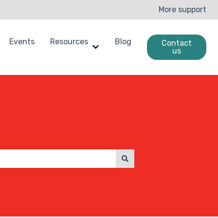
More support
Events
Resources
Blog
Contact
us
enchmarking
ow submenu for Case Studies
Show submenu for Resources