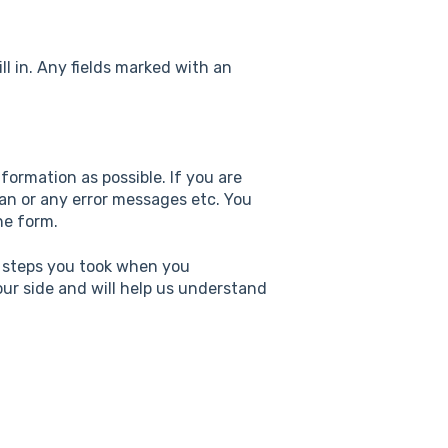
ll in. Any fields marked with an
nformation as possible. If you are
an or any error messages etc. You
he form.
h steps you took when you
 our side and will help us understand