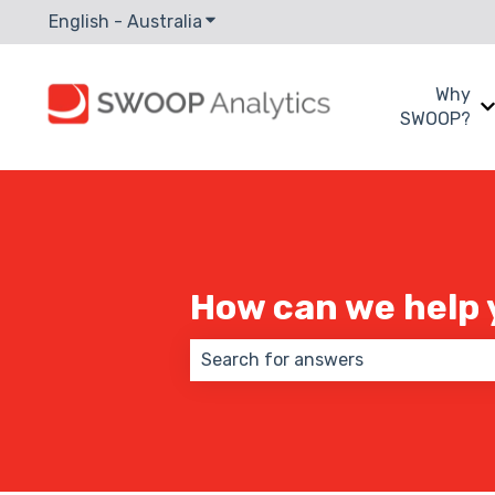
English - Australia
Show submenu for translations
Why
SWOOP?
How can we help 
There are no suggestions because