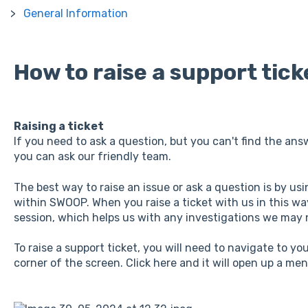
General Information
How to raise a support tick
Raising a ticket
If you need to ask a question, but you can't find the answ
you can ask our friendly team.
The best way to raise an issue or ask a question is by us
within SWOOP. When you raise a ticket with us in this way
session, which helps us with any investigations we may
To raise a support ticket, you will need to navigate to y
corner of the screen. Click here and it will open up a men