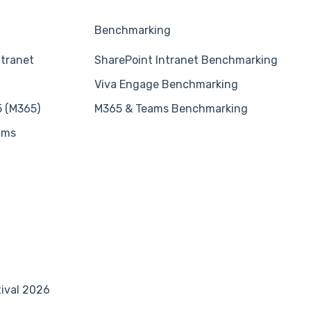
Benchmarking
ntranet
SharePoint Intranet Benchmarking
Viva Engage Benchmarking
5 (M365)
M365 & Teams Benchmarking
ams
tival 2026