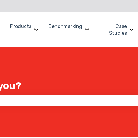
Products
Benchmarking
Case
Show submenu for Why SWOOP?
Show submenu for Products
Show submenu for B
Sh
Studies
you?
 the search field is empty.