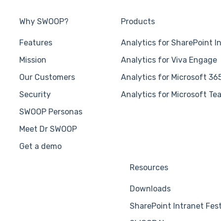
Why SWOOP?
Products
Features
Analytics for SharePoint I
Mission
Analytics for Viva Engage
Our Customers
Analytics for Microsoft 36
Security
Analytics for Microsoft Te
SWOOP Personas
Meet Dr SWOOP
Get a demo
Resources
Downloads
SharePoint Intranet Fes