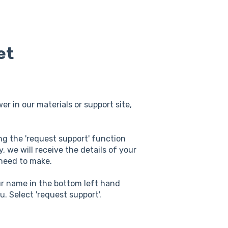
et
er in our materials or support site,
ing the 'request support' function
, we will receive the details of your
 need to make.
our name in the bottom left hand
u. Select 'request support'.