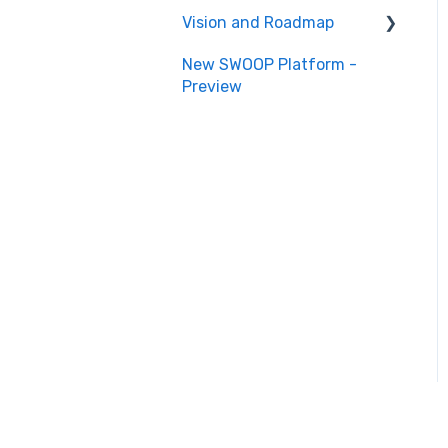
Vision and Roadmap
New SWOOP Platform -
Roadmap
Preview