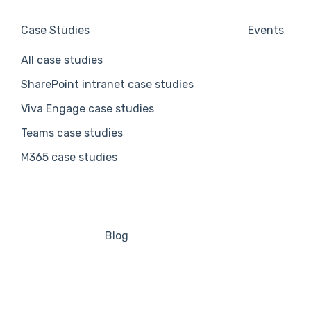
Case Studies
Events
All case studies
SharePoint intranet case studies
Viva Engage case studies
Teams case studies
M365 case studies
Blog