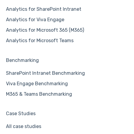
Analytics for SharePoint Intranet
Analytics for Viva Engage
Analytics for Microsoft 365 (M365)
Analytics for Microsoft Teams
Benchmarking
SharePoint Intranet Benchmarking
Viva Engage Benchmarking
M365 & Teams Benchmarking
Case Studies
All case studies