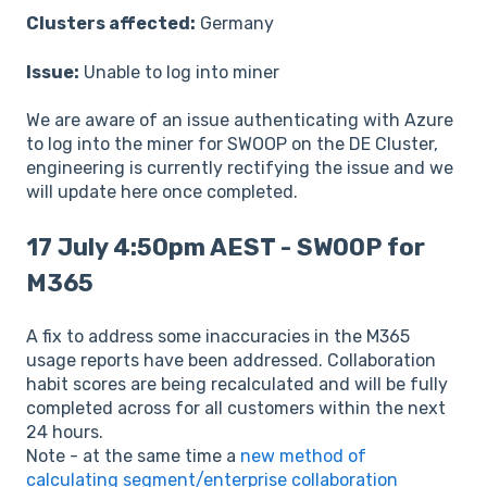
Clusters affected:
Germany
Issue:
Unable to log into miner
We are aware of an issue authenticating with Azure
to log into the miner for SWOOP on the DE Cluster,
engineering is currently rectifying the issue and we
will update here once completed.
17 July 4:50pm AEST - SWOOP for
M365
A fix to address some inaccuracies in the M365
usage reports have been addressed. Collaboration
habit scores are being recalculated and will be fully
completed across for all customers within the next
24 hours.
Note - at the same time a
new method of
calculating segment/enterprise collaboration