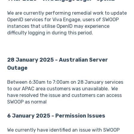
We are currently performing remedial work to update
OpenID services for Viva Engage, users of SWOOP
instances that utilise OpenID may experience
difficulty logging in during this period.
28 January 2025 - Australian Server
Outage
Between 6:30am to 7:00am on 28 January services
to our APAC area customers was unavailable. We
have resolved the issue and customers can access
SWOOP as normal
6 January 2025 - Permission Issues
We currently have identified an issue with SWOOP