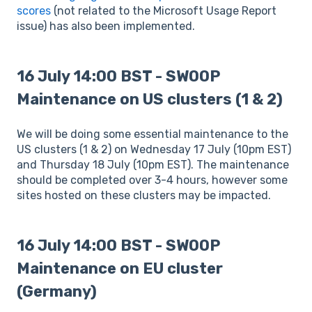
scores
(not related to the Microsoft Usage Report
issue) has also been implemented.
16 July 14:00 BST - SWOOP
Maintenance on US clusters (1 & 2)
We will be doing some essential maintenance to the
US clusters (1 & 2) on Wednesday 17 July (10pm EST)
and Thursday 18 July (10pm EST). The maintenance
should be completed over 3-4 hours, however some
sites hosted on these clusters may be impacted.
16 July 14:00 BST - SWOOP
Maintenance on EU cluster
(Germany)