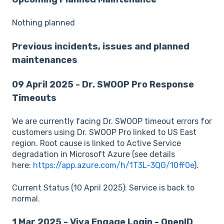
Nothing planned
Previous incidents, issues and planned
maintenances
09 April 2025 - Dr. SWOOP Pro Response
Timeouts
We are currently facing Dr. SWOOP timeout errors for
customers using Dr. SWOOP Pro linked to US East
region. Root cause is linked to Active Service
degradation in Microsoft Azure (see details
here:
https://app.azure.com/h/1T3L-3QG/10ff0e
).
Current Status (10 April 2025): Service is back to
normal.
1 Mar 2025 - Viva Engage Login - OpenID