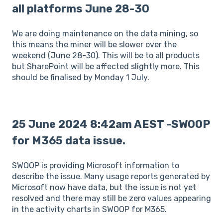
all platforms June 28-30
We are doing maintenance on the data mining, so
this means the miner will be slower over the
weekend (June 28-30). This will be to all products
but SharePoint will be affected slightly more. This
should be finalised by Monday 1 July.
25 June 2024 8:42am AEST -SWOOP
for M365 data issue.
SWOOP is providing Microsoft information to
describe the issue. Many usage reports generated by
Microsoft now have data, but the issue is not yet
resolved and there may still be zero values appearing
in the activity charts in SWOOP for M365.