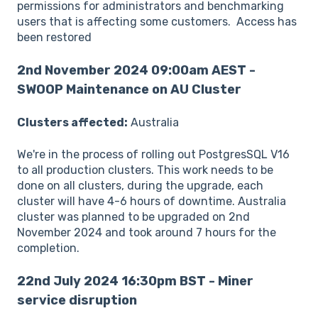
permissions for administrators and benchmarking
users that is affecting some customers. Access has
been restored
2nd November 2024 09:00am AEST -
SWOOP Maintenance on AU Cluster
Clusters affected:
Australia
We're in the process of rolling out PostgresSQL V16
to all production clusters. This work needs to be
done on all clusters, during the upgrade, each
cluster will have 4-6 hours of downtime. Australia
cluster was planned to be upgraded on 2nd
November 2024 and took around 7 hours for the
completion.
22nd July 2024 16:30pm BST - Miner
service disruption