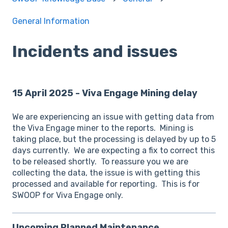
General Information
Incidents and issues
15 April 2025 - Viva Engage Mining delay
We are experiencing an issue with getting data from
the Viva Engage miner to the reports. Mining is
taking place, but the processing is delayed by up to 5
days currently. We are expecting a fix to correct this
to be released shortly. To reassure you we are
collecting the data, the issue is with getting this
processed and available for reporting. This is for
SWOOP for Viva Engage only.
Upcoming Planned Maintenance