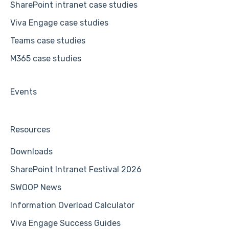
SharePoint intranet case studies
Viva Engage case studies
Teams case studies
M365 case studies
Events
Resources
Downloads
SharePoint Intranet Festival 2026
SWOOP News
Information Overload Calculator
Viva Engage Success Guides