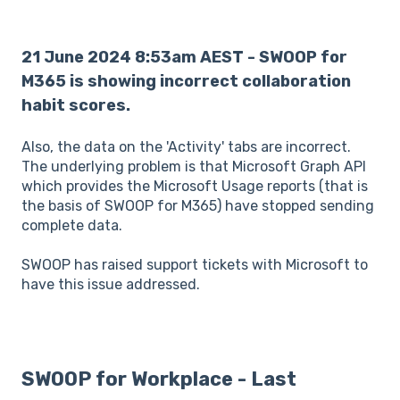
21 June 2024 8:53am AEST - SWOOP for
M365 is showing incorrect collaboration
habit scores.
Also, the data on the 'Activity' tabs are incorrect.
The underlying problem is that Microsoft Graph API
which provides the Microsoft Usage reports (that is
the basis of SWOOP for M365) have stopped sending
complete data.
SWOOP has raised support tickets with Microsoft to
have this issue addressed.
SWOOP for Workplace - Last