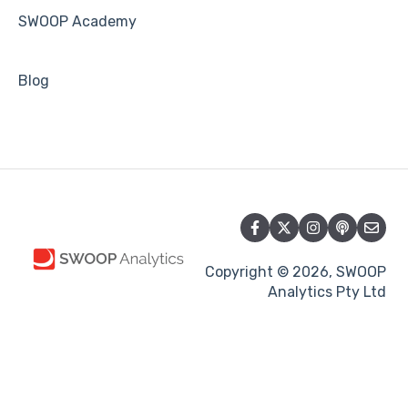
SWOOP Academy
Blog
Copyright © 2026, SWOOP
Analytics Pty Ltd