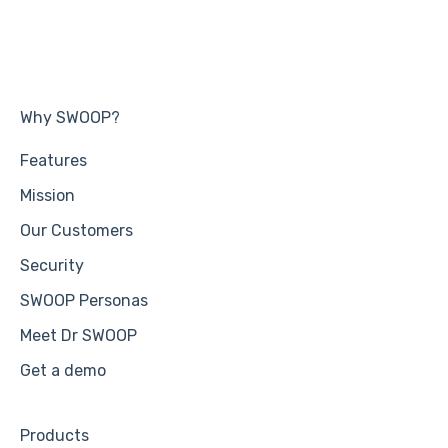
Why SWOOP?
Features
Mission
Our Customers
Security
SWOOP Personas
Meet Dr SWOOP
Get a demo
Products