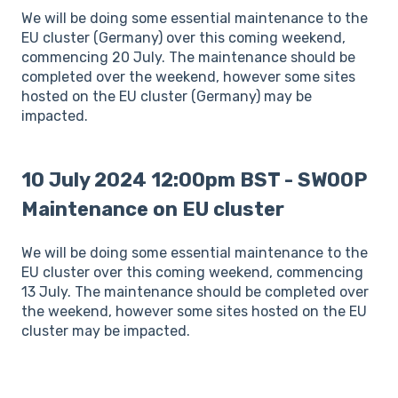
We will be doing some essential maintenance to the
EU cluster (Germany) over this coming weekend,
commencing 20 July. The maintenance should be
completed over the weekend, however some sites
hosted on the EU cluster (Germany) may be
impacted.
10 July 2024 12:00pm BST - SWOOP
Maintenance on EU cluster
We will be doing some essential maintenance to the
EU cluster over this coming weekend, commencing
13 July. The maintenance should be completed over
the weekend, however some sites hosted on the EU
cluster may be impacted.