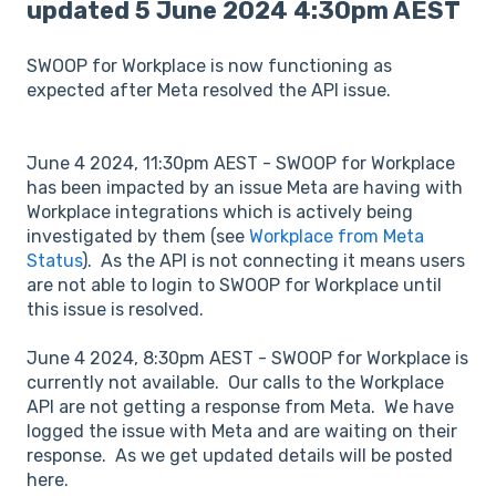
updated 5 June 2024 4:30pm AEST
SWOOP for Workplace is now functioning as
expected after Meta resolved the API issue.
June 4 2024, 11:30pm AEST - SWOOP for Workplace
has been impacted by an issue Meta are having with
Workplace integrations which is actively being
investigated by them (see
Workplace from Meta
Status
). As the API is not connecting it means users
are not able to login to SWOOP for Workplace until
this issue is resolved.
June 4 2024, 8:30pm AEST - SWOOP for Workplace is
currently not available. Our calls to the Workplace
API are not getting a response from Meta. We have
logged the issue with Meta and are waiting on their
response. As we get updated details will be posted
here.