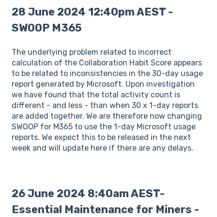
28 June 2024 12:40pm AEST -
SWOOP M365
The underlying problem related to incorrect
calculation of the Collaboration Habit Score appears
to be related to inconsistencies in the 30-day usage
report generated by Microsoft. Upon investigation
we have found that the total activity count is
different - and less - than when 30 x 1-day reports
are added together. We are therefore now changing
SWOOP for M365 to use the 1-day Microsoft usage
reports. We expect this to be released in the next
week and will update here if there are any delays.
26 June 2024 8:40am AEST-
Essential Maintenance for Miners -