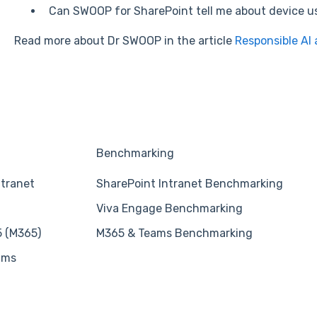
Can SWOOP for SharePoint tell me about device 
Read more about Dr SWOOP in the article
Responsible AI 
Benchmarking
ntranet
SharePoint Intranet Benchmarking
Viva Engage Benchmarking
5 (M365)
M365 & Teams Benchmarking
ams