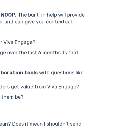
SWOOP.
The built-in help will provide
er and can give you contextual
r Viva Engage?
ge over the last 6 months. Is that
boration tools
with questions like:
ders get value from Viva Engage?
t them be?
ean? Does it mean I shouldn't send