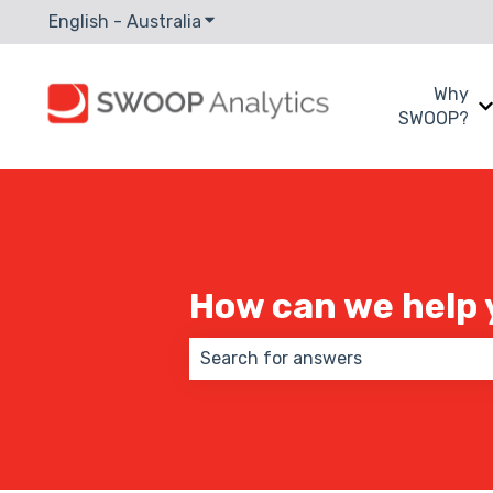
English - Australia
Show submenu for translations
Why
SWOOP?
How can we help 
There are no suggestions because