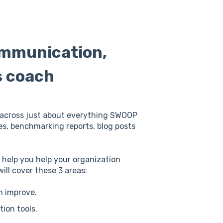
ommunication,
s coach
is across just about everything SWOOP
ies, benchmarking reports, blog posts
o help you help your organization
ll cover these 3 areas:
n improve.
ion tools.