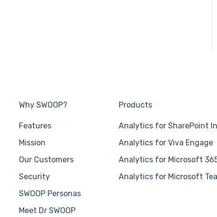
Why SWOOP?
Products
Features
Analytics for SharePoint I
Mission
Analytics for Viva Engage
Our Customers
Analytics for Microsoft 36
Security
Analytics for Microsoft Te
SWOOP Personas
Meet Dr SWOOP