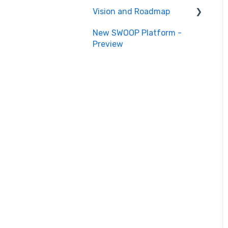
Vision and Roadmap
New SWOOP Platform -
Roadmap
Preview