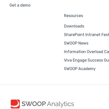
Get a demo
Resources
Downloads
SharePoint Intranet Fes
SWOOP News
Information Overload Ca
Viva Engage Success Gu
SWOOP Academy