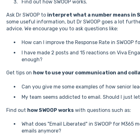
Find out how SWOOP works.
Ask Dr SWOOP to
interpret what a number means in 
some useful information, but Dr SWOOP goes a lot furth
advice. We encourage you to ask questions like:
How can I improve the Response Rate in SWOOP fo
I have made 2 posts and 15 reactions on Viva Enga
enough?
Get tips on
how to use your communication and colla
Can you give me some examples of how senior lea
My team seems addicted to email. Should I just le
Find out
how SWOOP works
with questions such as:
What does "Email Liberated" in SWOOP for M365 m
emails anymore?