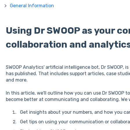
General Information
Using Dr SWOOP as your c
collaboration and analytic
SWOOP Analytics' artificial intelligence bot, Dr SWOOP, 
has published. That includes support articles, case stud
and more.
In this article, we'll outline how you can use Dr SWOOP t
become better at communicating and collaborating. We wi
Get insights about your numbers, and how you ca
Get tips on using your communication or collaborat