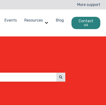
More support
Events
Resources
Blog
Contact
us
enchmarking
ow submenu for Case Studies
Show submenu for Resources