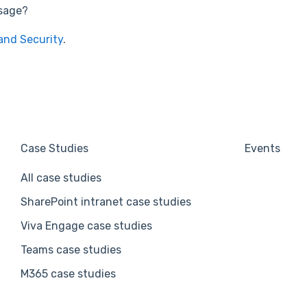
usage?
and Security
.
Case Studies
Events
All case studies
SharePoint intranet case studies
Viva Engage case studies
Teams case studies
M365 case studies