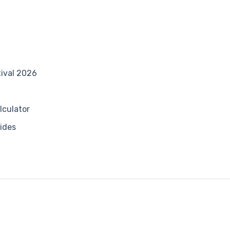
tival 2026
lculator
ides