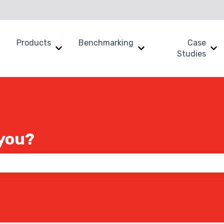
Products
Benchmarking
Case
Show submenu for Why SWOOP?
Show submenu for Products
Show submenu for B
Sh
Studies
you?
 the search field is empty.