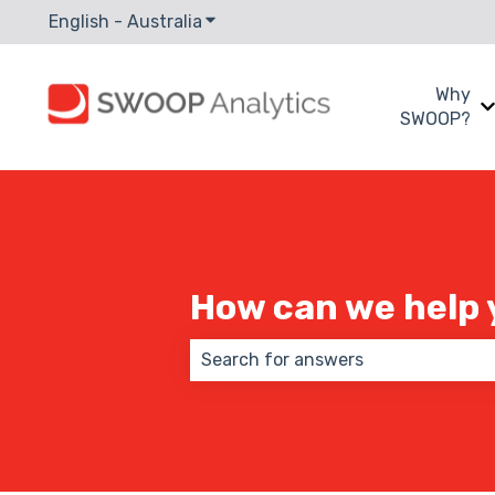
English - Australia
Show submenu for translations
Why
SWOOP?
How can we help 
There are no suggestions because