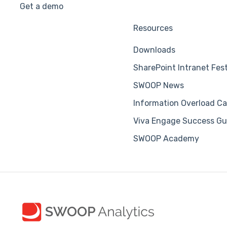
Get a demo
Resources
Downloads
SharePoint Intranet Fes
SWOOP News
Information Overload Ca
Viva Engage Success Gu
SWOOP Academy