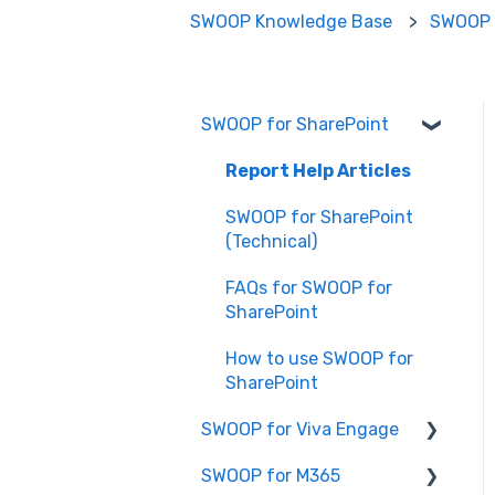
SWOOP Knowledge Base
SWOOP 
SWOOP for SharePoint
Report Help Articles
SWOOP for SharePoint
(Technical)
FAQs for SWOOP for
SharePoint
How to use SWOOP for
SharePoint
SWOOP for Viva Engage
SWOOP for M365
How to use SWOOP for