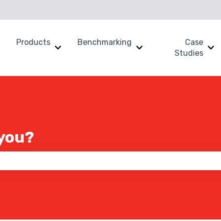
Products
Benchmarking
Case
Show submenu for Why SWOOP?
Show submenu for Products
Show submenu for B
Sh
Studies
you?
 the search field is empty.