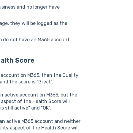
usiness and no longer have
ge, they will be logged as the
so do not have an M365 account
alth Score
e account on M365, then the Quality
and the score is "Great".
an active account on M365, but the
 aspect of the Health Score will
 still active" and "OK".
 an active M365 account and neither
lity aspect of the Health Score will