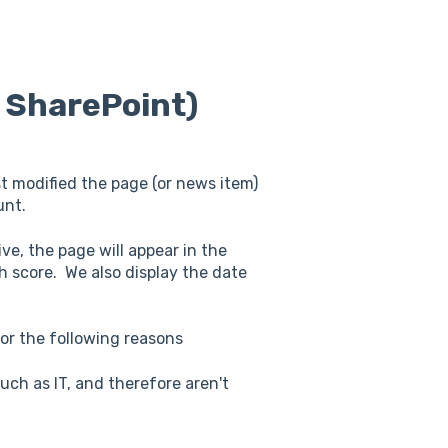
r SharePoint)
st modified the page (or news item)
unt.
ive, the page will appear in the
th score. We also display the date
or the following reasons
ch as IT, and therefore aren't