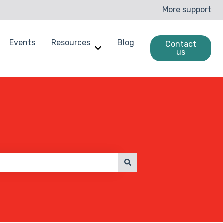
More support
Events
Resources
Blog
Contact
us
enchmarking
ow submenu for Case Studies
Show submenu for Resources