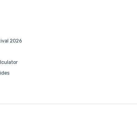
tival 2026
lculator
ides