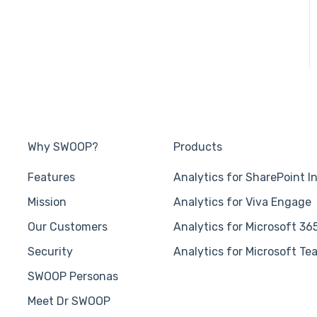
Why SWOOP?
Products
Features
Analytics for SharePoint I
Mission
Analytics for Viva Engage
Our Customers
Analytics for Microsoft 36
Security
Analytics for Microsoft Te
SWOOP Personas
Meet Dr SWOOP