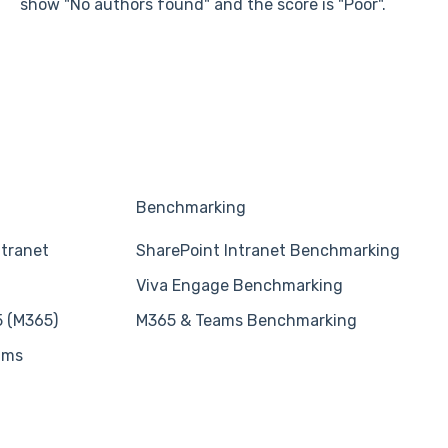
show "No authors found" and the score is "Poor".
Benchmarking
ntranet
SharePoint Intranet Benchmarking
Viva Engage Benchmarking
5 (M365)
M365 & Teams Benchmarking
ams