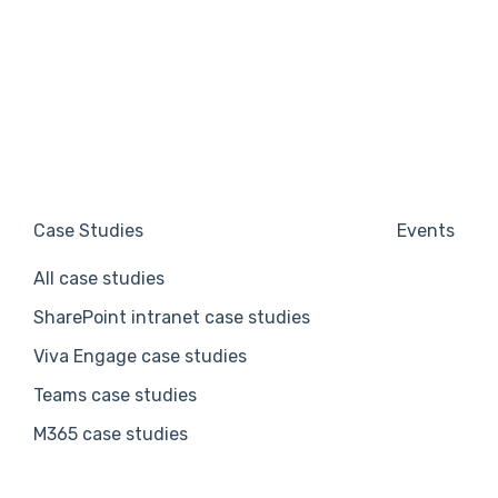
Case Studies
Events
All case studies
SharePoint intranet case studies
Viva Engage case studies
Teams case studies
M365 case studies