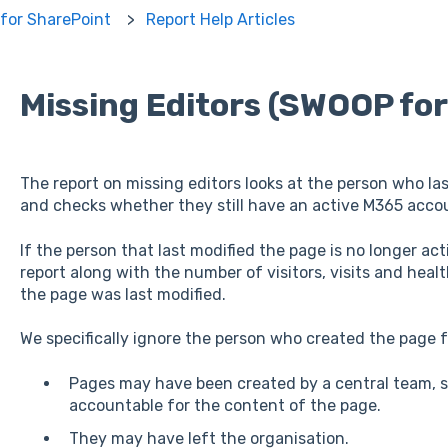
for SharePoint
Report Help Articles
Missing Editors (SWOOP fo
The report on missing editors looks at the person who la
and checks whether they still have an active M365 acco
If the person that last modified the page is no longer act
report along with the number of visitors, visits and heal
the page was last modified.
We specifically ignore the person who created the page f
Pages may have been created by a central team, su
accountable for the content of the page.
They may have left the organisation.