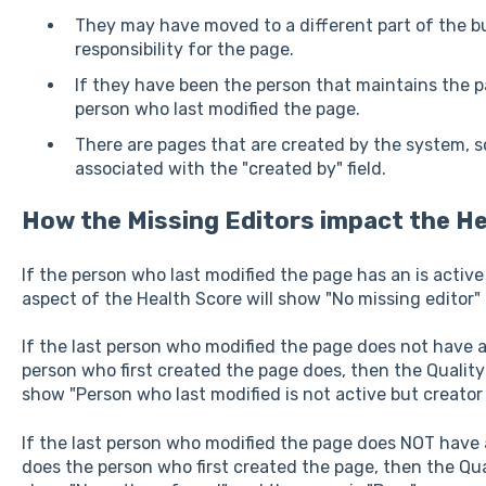
They may have moved to a different part of the b
responsibility for the page.
If they have been the person that maintains the pa
person who last modified the page.
There are pages that are created by the system, 
associated with the "created by" field.
How the Missing Editors impact the
He
If the person who last modified the page has an is activ
aspect of the Health Score will show "No missing editor" 
If the last person who modified the page does not have 
person who first created the page does, then the Quality
show "Person who last modified is not active but creator is
If the last person who modified the page does NOT have
does the person who first created the page, then the Qua