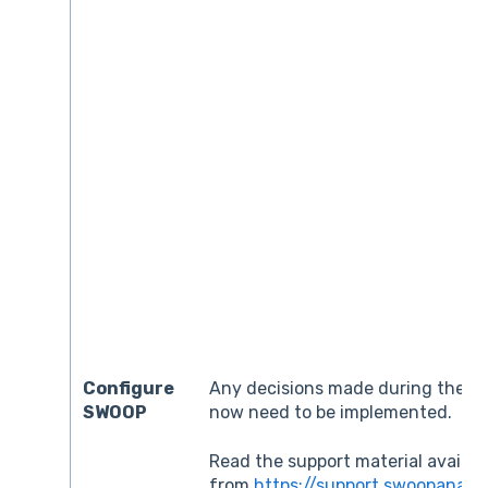
Configure
Any decisions made during the pr
SWOOP
now need to be implemented.
Read the support material availab
from
https://support.swoopanaly