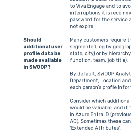
to Viva Engage and to avoid 
interruptions it is recommen
password for the service acco
not expire.
Should
Many customers require the a
additional user
segmented, eg by geography 
profile data be
state, city) or by hierarchy 
made available
function, team, job title).
in SWOOP?
By default, SWOOP Analytics 
Department, Location and Jo
each person’s profile informa
Consider which additional at
would be valuable, and if the
in Azure Entra ID (previously
AD). Sometimes these can be
‘Extended Attributes’.