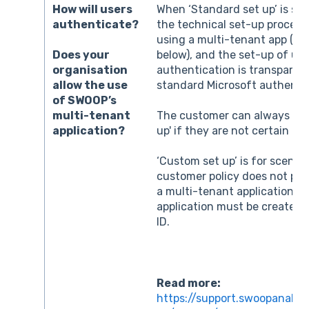
How will users
When ‘Standard set up’ is se
authenticate?
the technical set-up proces
using a multi-tenant app (se
below), and the set-up of use
Does your
authentication is transparent
organisation
standard Microsoft authentic
allow the use
of SWOOP’s
multi-tenant
The customer can always try
application?
up' if they are not certain ab
‘Custom set up’ is for scenar
customer policy does not per
a multi-tenant application a
application must be created 
ID.
Read more:
https://support.swoopanalyt