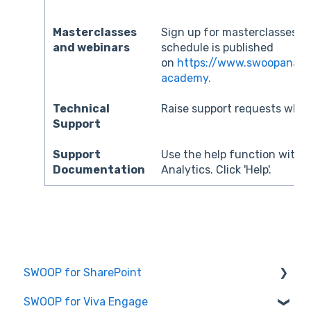
Masterclasses
Sign up for masterclasses a
and webinars
schedule is published
on
https://www.swoopanaly
academy.
Technical
Raise support requests when
Support
Support
Use the help function with
Documentation
Analytics. Click 'Help'.
SWOOP for SharePoint
SWOOP for Viva Engage
Report Help Articles