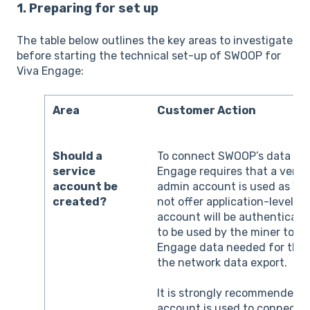
1. Preparing for set up
The table below outlines the key areas to investigate
before starting the technical set-up of SWOOP for
Viva Engage:
Area
Customer Action
Should a
To connect SWOOP’s data min
service
Engage requires that a verif
account be
admin account is used as Vi
created?
not offer application-level ac
account will be authenticate
to be used by the miner to re
Engage data needed for the a
the network data export.
It is strongly recommended t
account is used to connect t