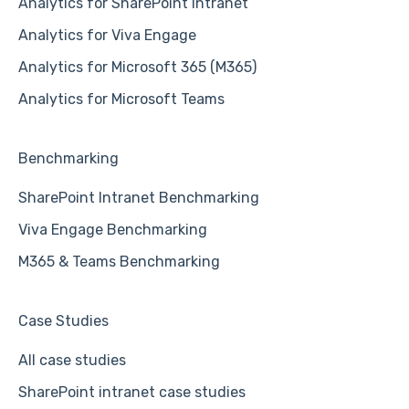
Analytics for SharePoint Intranet
Analytics for Viva Engage
Analytics for Microsoft 365 (M365)
Analytics for Microsoft Teams
Benchmarking
SharePoint Intranet Benchmarking
Viva Engage Benchmarking
M365 & Teams Benchmarking
Case Studies
All case studies
SharePoint intranet case studies