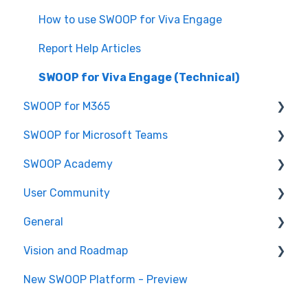
SWOOP for SharePoint (Technical)
How to use SWOOP for Viva Engage
FAQs for SWOOP for SharePoint
Report Help Articles
How to use SWOOP for SharePoint
SWOOP for Viva Engage (Technical)
SWOOP for M365
SWOOP for Microsoft Teams
Report Help Articles
SWOOP Academy
How to use SWOOP for M365
How to use SWOOP for Microsoft Teams
User Community
SWOOP for M365 (Technical)
Report Help Articles
SWOOP Hacks
General
SWOOP for Microsoft Teams (Technical)
Join User Community
Vision and Roadmap
General Information
New SWOOP Platform - Preview
Roadmap