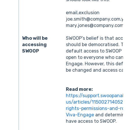
email,exclusion
joe.smith@company.com,yes
mary.jones@company.com,ye
Who will be
SWOOP’s belief is that access
accessing
should be democratised. The
SWOOP
default access to SWOOP for
open to everyone who can ac
Engage. However, this defaul
be changed and access can be
Read more:
https://support.swoopanalyt
us/articles/115002714052-
rights-permissions-and-rol
Viva-Engage
and determine 
have access to SWOOP.