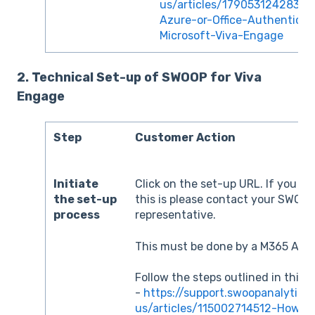
us/articles/17905312428313-
Azure-or-Office-Authenticat
Microsoft-Viva-Engage
2. Technical Set-up of SWOOP for Viva
Engage
Step
Customer Action
Initiate
Click on the set-up URL. If you d
the set-up
this is please contact your SWOO
process
representative.
This must be done by a M365 Admi
Follow the steps outlined in this 
-
https://support.swoopanalytics
us/articles/115002714512-How-t