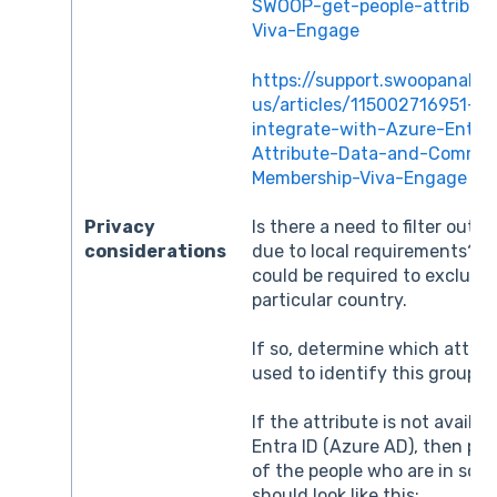
SWOOP-get-people-attribut
Viva-Engage
https://support.swoopanalyt
us/articles/115002716951-H
integrate-with-Azure-Entra
Attribute-Data-and-Commun
Membership-Viva-Engage
Privacy
Is there a need to filter out c
considerations
due to local requirements? Fo
could be required to exclude
particular country.
If so, determine which attrib
used to identify this group o
If the attribute is not availab
Entra ID (Azure AD), then pre
of the people who are in scop
should look like this: