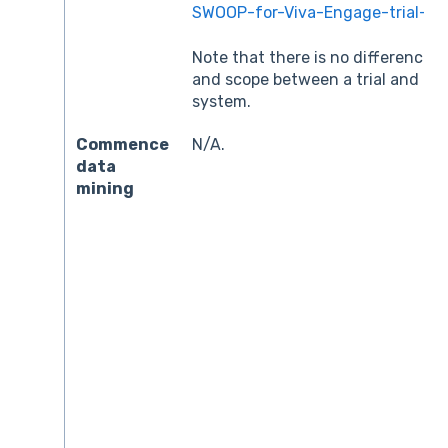
SWOOP-for-Viva-Engage-trial-tec
Note that there is no difference i
and scope between a trial and th
system.
Commence
N/A.
data
mining