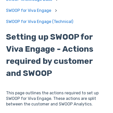
SWOOP for Viva Engage
SWOOP for Viva Engage (Technical)
Setting up SWOOP for
Viva Engage - Actions
required by customer
and SWOOP
This page outlines the actions required to set up
SWOOP for Viva Engage. These actions are split
between the customer and SWOOP Analytics.