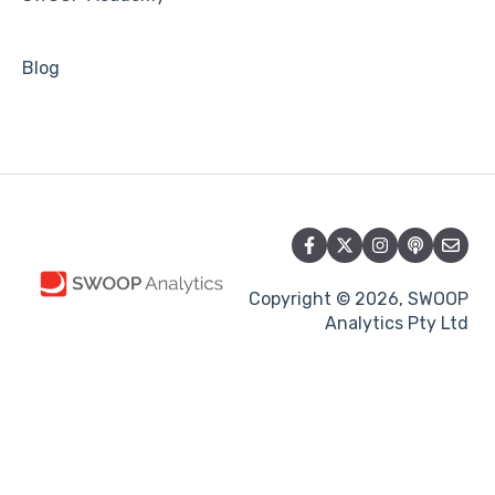
Blog
Copyright © 2026, SWOOP
Analytics Pty Ltd