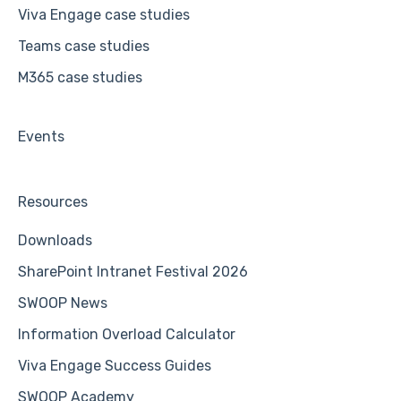
Viva Engage case studies
Teams case studies
M365 case studies
Events
Resources
Downloads
SharePoint Intranet Festival 2026
SWOOP News
Information Overload Calculator
Viva Engage Success Guides
SWOOP Academy