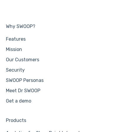
Why SWOOP?
Features
Mission
Our Customers
Security
SWOOP Personas
Meet Dr SWOOP
Get a demo
Products