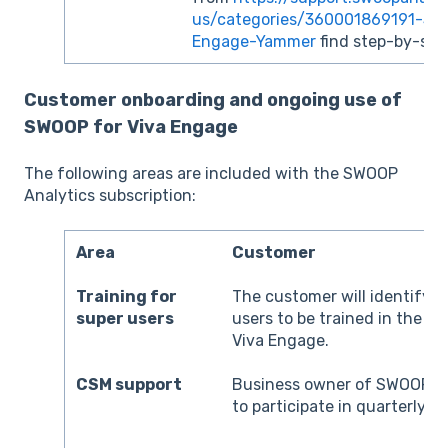
us/categories/360001869191-SW
Engage-Yammer
find step-by-step
Customer onboarding and ongoing use of
SWOOP for Viva Engage
The following areas are included with the SWOOP
Analytics subscription:
Area
Customer
Training for
The customer will identify a
super users
users to be trained in the u
Viva Engage.
CSM support
Business owner of SWOOP fo
to participate in quarterly r