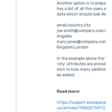
Another option is to prepare a
has a list of all the users and 
data which should look like th
email,country,city
joe.smith@company.com,Unit
Angeles
mary.jones@company.com,Un
Kingdom,London
In the example above the ‘co
‘city’ attributes are provided
limit to how many additional 
be added.
Read more:
https://support.swoopanalyt
us/articles/115002714172-W