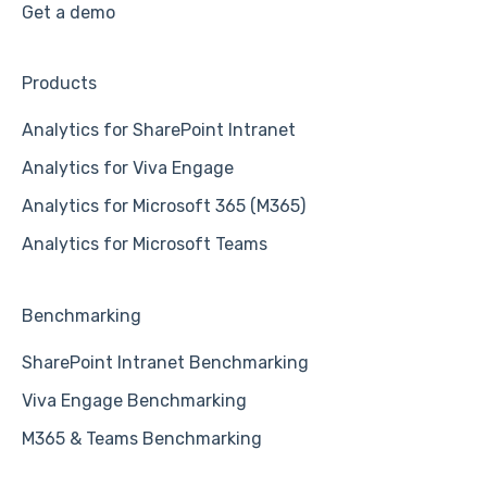
Get a demo
Products
Analytics for SharePoint Intranet
Analytics for Viva Engage
Analytics for Microsoft 365 (M365)
Analytics for Microsoft Teams
Benchmarking
SharePoint Intranet Benchmarking
Viva Engage Benchmarking
M365 & Teams Benchmarking