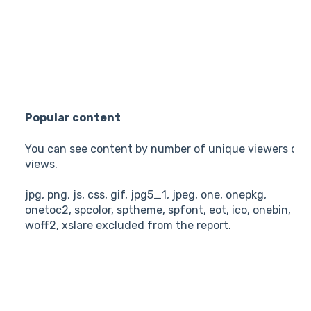
Popular content
You can see content by number of unique viewers or t
views.
jpg, png, js, css, gif, jpg5_1, jpeg, one, onepkg,
onetoc2, spcolor, sptheme, spfont, eot, ico, onebin, svg
woff2, xslare excluded from the report.