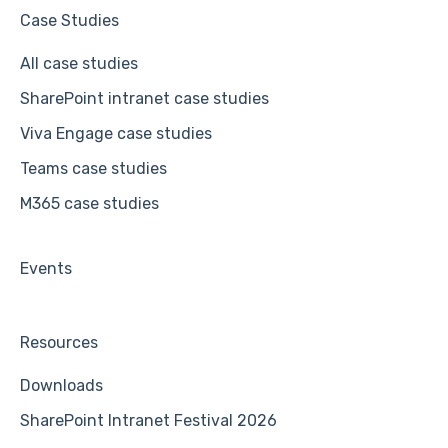
Case Studies
All case studies
SharePoint intranet case studies
Viva Engage case studies
Teams case studies
M365 case studies
Events
Resources
Downloads
SharePoint Intranet Festival 2026