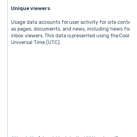
Unique viewers
Usage data accounts for user activity for site conten
as pages, documents, and news, including 'news for em
inbox viewers. This data is presented using the Coordi
Universal Time (UTC).