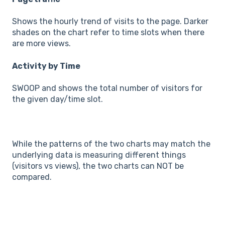
Shows the hourly trend of visits to the page. Darker
shades on the chart refer to time slots when there
are more views.
Activity by Time
SWOOP and shows the total number of visitors for
the given day/time slot.
While the patterns of the two charts may match the
underlying data is measuring different things
(visitors vs views), the two charts can NOT be
compared.