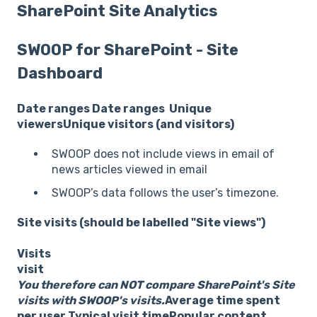
SharePoint Site Analytics
SWOOP for SharePoint - Site
Dashboard
Date ranges
Date ranges
Unique
viewers
Unique visitors (and visitors)
SWOOP does not include views in email of
news articles viewed in email
SWOOP’s data follows the user’s timezone.
Site visits (should be labelled "Site views")
Visits
visit
You therefore can NOT compare SharePoint's Site
visits with SWOOP's visits.
Average time spent
per user
Typical visit time
Popular content