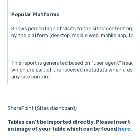
Popular Platforms
Shows percentage of visits to the sites' content orga
by the platform (desktop, mobile web, mobile app, table
This report is generated based on "user agent" header
which are part of the received metadata when a user v
any site content.
SharePoint (Sites dashboard)
Tables can't be imported directly. Please insert
an image of your table which can be found
here
.