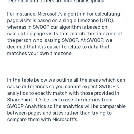
technical and others are more philosophical.
For instance, Microsoft's algorithm for calculating
page visits is based on a single timezone (UTC),
whereas in SWOOP our algorithm is based on
calculating page visits that match the timezone of
the person who is using SWOOP. At SWOOP, we
decided that it is easier to relate to data that
matches your own timezone.
In the table below we outline all the areas which can
cause differences so you cannot expect SWOOP's
analytics to exactly match with those provided in
SharePoint. It's better to use the metrics from
SWOOP Analytics so the analytics will be comparable
between pages and sites rather than trying to
compare them with Microsoft's.