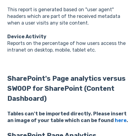
This report is generated based on "user agent"
headers which are part of the received metadata
when a user visits any site content.
Device Activity
Reports on the percentage of how users access the
intranet on desktop, mobile, tablet etc.
SharePoint's Page analytics versus
SWOOP for SharePoint (Content
Dashboard)
Tables can't be imported directly. Please insert
an image of your table which can be found
here
.
SharePoint Page Analytics