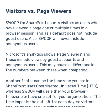
Visitors vs. Page Viewers
SWOOP for SharePoint counts visitors as users who
have viewed a page one or multiple times in a
browser session, and as a default does not include
guest users. Also, SWOOP will never include
anonymous users.
Microsoft's analytics shows 'Page Viewers', and
these include views by guest accounts and
anonymous users. This may cause a difference in
the numbers between these when comparing.
Another factor can be the timezone you are in.
SharePoint uses Coordinated Universal Time (UTC),
whereas SWOOP will use either your browser
timezone or have one set for your organization. The
time impacts the cut-off for each day, so visitors