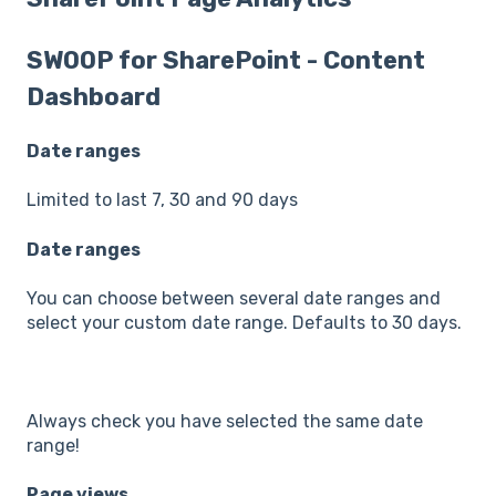
SWOOP for SharePoint - Content
Dashboard
Date ranges
Limited to last 7, 30 and 90 days
Date ranges
You can choose between several date ranges and
select your custom date range. Defaults to 30 days.
Always check you have selected the same date
range!
Page views