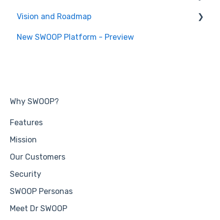
Vision and Roadmap
General Information
New SWOOP Platform - Preview
Roadmap
Why SWOOP?
Features
Mission
Our Customers
Security
SWOOP Personas
Meet Dr SWOOP