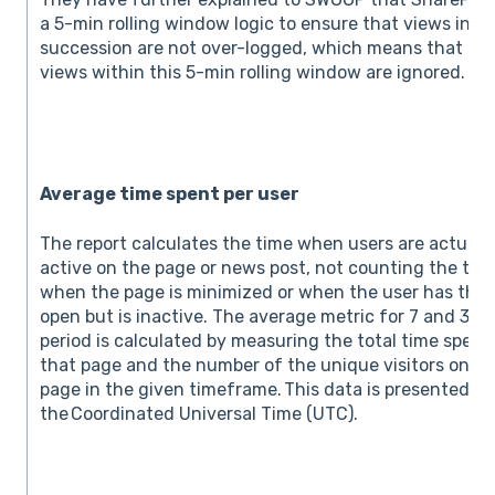
a 5-min rolling window logic to ensure that views in
succession are not over-logged, which means that re
views within this 5-min rolling window are ignored.
Average time spent per user
The report calculates the time when users are actuall
active on the page or news post, not counting the tim
when the page is minimized or when the user has the
open but is inactive. The average metric for 7 and 30
period is calculated by measuring the total time spent
that page and the number of the unique visitors on th
page in the given timeframe. This data is presented u
the Coordinated Universal Time (UTC).