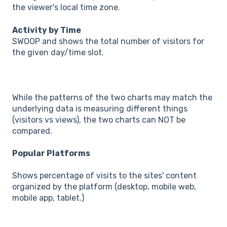
the viewer's local time zone.
Activity by Time
SWOOP and shows the total number of visitors for
the given day/time slot.
While the patterns of the two charts may match the
underlying data is measuring different things
(visitors vs views), the two charts can NOT be
compared.
Popular Platforms
Shows percentage of visits to the sites' content
organized by the platform (desktop, mobile web,
mobile app, tablet.)