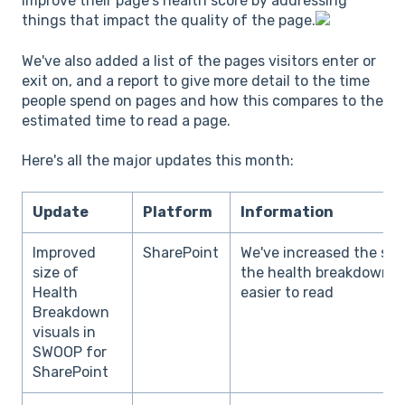
improve their page's health score by addressing
things that impact the quality of the page.
We've also added a list of the pages visitors enter or
exit on, and a report to give more detail to the time
people spend on pages and how this compares to the
estimated time to read a page.
Here's all the major updates this month:
Update
Platform
Information
Improved
SharePoint
We've increased the size
size of
the health breakdown sc
Health
easier to read
Breakdown
visuals in
SWOOP for
SharePoint