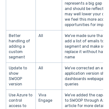
represents a big gap in 
and should be reflected 
may well lower your org
we feel this more accura
opportunities for impr
Better
All
We've made sure that o
handling of
add a list of emails to 
adding a
segment and make sure 
custom
replace it without havi
segment
name
Update to
All
We've corrected an error
show
application version sho
SWOOP
dashboards webpage to 
version
queries
Use Azure to
Viva
We've added the capabil
control
Engage
to SWOOP through Azure
access to
article for more details