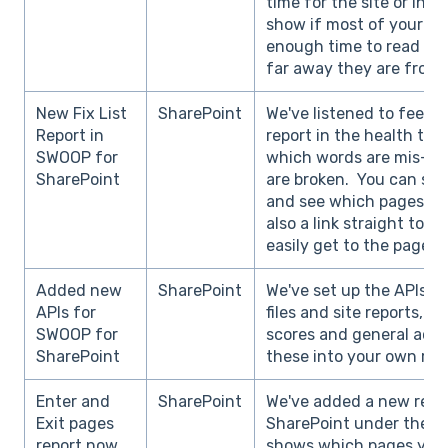
time for the site or intra
show if most of your vis
enough time to read con
far away they are from 
New Fix List
SharePoint
We've listened to feed
Report in
report in the health tab
SWOOP for
which words are mis-spe
SharePoint
are broken. You can sear
and see which pages it 
also a link straight to 
easily get to the page to
Added new
SharePoint
We've set up the APIs fo
APIs for
files and site reports, a
SWOOP for
scores and general activ
SharePoint
these into your own rep
Enter and
SharePoint
We've added a new repo
Exit pages
SharePoint under the be
report now
shows which pages your 