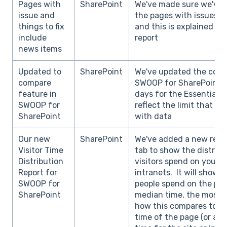
Pages with
SharePoint
We've made sure we've 
issue and
the pages with issues / 
things to fix
and this is explained in
include
report
news items
Updated to
SharePoint
We've updated the comp
compare
SWOOP for SharePoint to
feature in
days for the Essentials 
SWOOP for
reflect the limit that 
SharePoint
with data
Our new
SharePoint
We've added a new repor
Visitor Time
tab to show the distribu
Distribution
visitors spend on your p
Report for
intranets. It will show 
SWOOP for
people spend on the pag
SharePoint
median time, the most t
how this compares to t
time of the page (or av