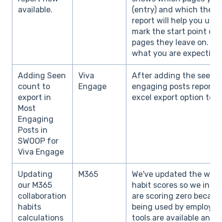
available.
(entry) and which they vi
report will help you un
mark the start point of 
pages they leave on. D
what you are expecting 
Adding Seen
Viva
After adding the seen 
count to
Engage
engaging posts report, 
export in
excel export option to s
Most
Engaging
Posts in
SWOOP for
Viva Engage
Updating
M365
We've updated the way 
our M365
habit scores so we incl
collaboration
are scoring zero because
habits
being used by employees
calculations
tools are available and 