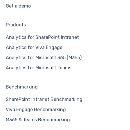
Get a demo
Products
Analytics for SharePoint Intranet
Analytics for Viva Engage
Analytics for Microsoft 365 (M365)
Analytics for Microsoft Teams
Benchmarking
SharePoint Intranet Benchmarking
Viva Engage Benchmarking
M365 & Teams Benchmarking