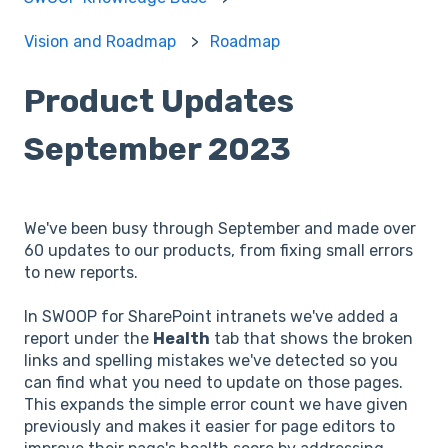
Vision and Roadmap
Roadmap
Product Updates
September 2023
We've been busy through September and made over
60 updates to our products, from fixing small errors
to new reports.
In SWOOP for SharePoint intranets we've added a
report under the
Health
tab that shows the broken
links and spelling mistakes we've detected so you
can find what you need to update on those pages.
This expands the simple error count we have given
previously and makes it easier for page editors to