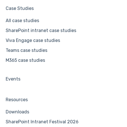
Case Studies
All case studies
SharePoint intranet case studies
Viva Engage case studies
Teams case studies
M365 case studies
Events
Resources
Downloads
SharePoint Intranet Festival 2026