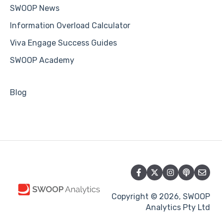
SWOOP News
Information Overload Calculator
Viva Engage Success Guides
SWOOP Academy
Blog
Copyright © 2026, SWOOP
Analytics Pty Ltd