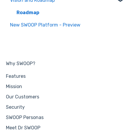
Vision and Roadmap
General Information
Roadmap
New SWOOP Platform - Preview
Why SWOOP?
Features
Mission
Our Customers
Security
SWOOP Personas
Meet Dr SWOOP