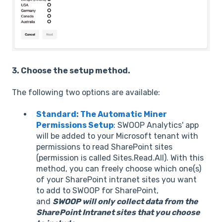
3. Choose the setup method.
The following two options are available:
Standard: The Automatic Miner
Permissions Setup
: SWOOP Analytics' app
will be added to your Microsoft tenant with
permissions to read SharePoint sites
(permission is called Sites.Read.All). With this
method, you can freely choose which one(s)
of your SharePoint intranet sites you want
to add to SWOOP for SharePoint,
and
SWOOP will only collect data from the
SharePoint Intranet sites that you choose