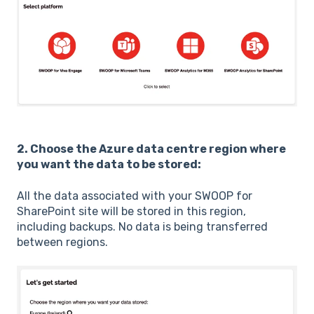
2. Choose the Azure data centre region where
you want the data to be stored:
All the data associated with your SWOOP for
SharePoint site will be stored in this region,
including backups. No data is being transferred
between regions.