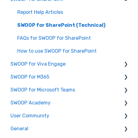
Report Help Articles
SWOOP for SharePoint (Technical)
FAQs for SWOOP for SharePoint
How to use SWOOP for SharePoint
SWOOP for Viva Engage
SWOOP for M365
How to use SWOOP for Viva Engage
SWOOP for Microsoft Teams
Report Help Articles
Report Help Articles
SWOOP Academy
SWOOP for Viva Engage (Technical)
How to use SWOOP for M365
How to use SWOOP for Microsoft Teams
User Community
SWOOP for M365 (Technical)
Report Help Articles
SWOOP Hacks
General
SWOOP for Microsoft Teams (Technical)
Join User Community