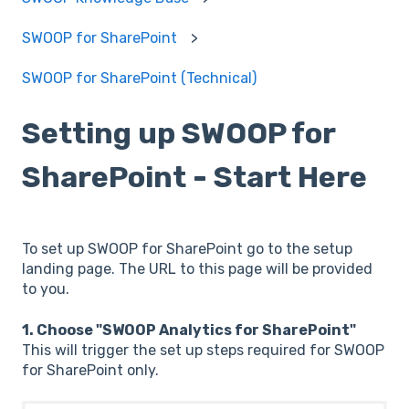
SWOOP for SharePoint
SWOOP for SharePoint (Technical)
Setting up SWOOP for
SharePoint - Start Here
To set up SWOOP for SharePoint go to the setup
landing page. The URL to this page will be provided
to you.
1. Choose "SWOOP Analytics for SharePoint"
This will trigger the set up steps required for SWOOP
for SharePoint only.