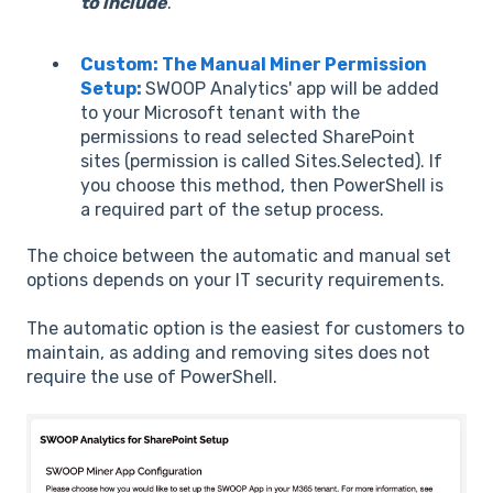
to include
.
Custom: The Manual Miner Permission
Setup:
SWOOP Analytics' app will be added
to your Microsoft tenant with the
permissions to read selected SharePoint
sites (permission is called Sites.Selected). If
you choose this method, then PowerShell is
a required part of the setup process.
The choice between the automatic and manual set
options depends on your IT security requirements.
The automatic option is the easiest for customers to
maintain, as adding and removing sites does not
require the use of PowerShell.