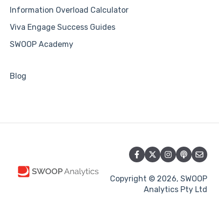
Information Overload Calculator
Viva Engage Success Guides
SWOOP Academy
Blog
Copyright © 2026, SWOOP
Analytics Pty Ltd