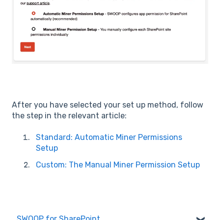
After you have selected your set up method, follow
the step in the relevant article:
Standard: Automatic Miner Permissions
Setup
Custom: The Manual Miner Permission Setup
SWOOP for SharePoint