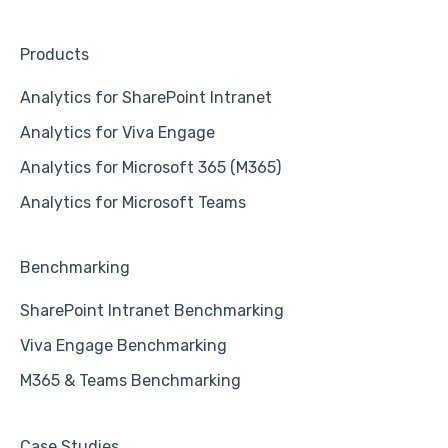
Products
Analytics for SharePoint Intranet
Analytics for Viva Engage
Analytics for Microsoft 365 (M365)
Analytics for Microsoft Teams
Benchmarking
SharePoint Intranet Benchmarking
Viva Engage Benchmarking
M365 & Teams Benchmarking
Case Studies