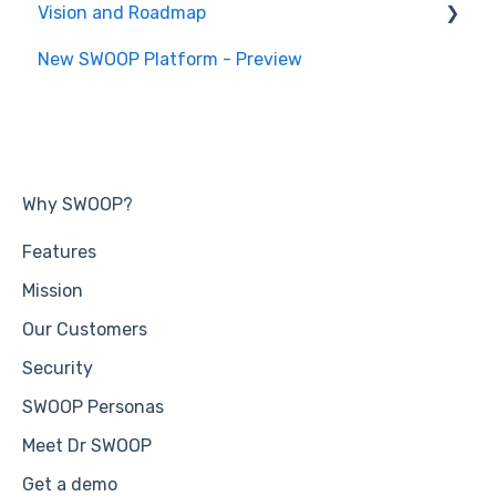
Vision and Roadmap
General Information
New SWOOP Platform - Preview
Roadmap
Why SWOOP?
Features
Mission
Our Customers
Security
SWOOP Personas
Meet Dr SWOOP
Get a demo