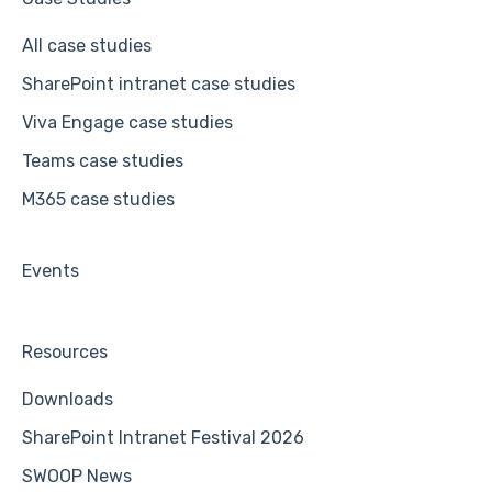
All case studies
SharePoint intranet case studies
Viva Engage case studies
Teams case studies
M365 case studies
Events
Resources
Downloads
SharePoint Intranet Festival 2026
SWOOP News