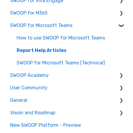
SWOOP for Viva Engage
Report Help Articles
SWOOP for M365
SWOOP for SharePoint (Technical)
How to use SWOOP for Viva Engage
SWOOP for Microsoft Teams
FAQs for SWOOP for SharePoint
Report Help Articles
Report Help Articles
How to use SWOOP for SharePoint
SWOOP for Viva Engage (Technical)
How to use SWOOP for M365
How to use SWOOP for Microsoft Teams
SWOOP for M365 (Technical)
Report Help Articles
SWOOP for Microsoft Teams (Technical)
SWOOP Academy
User Community
SWOOP Hacks
General
Join User Community
Vision and Roadmap
General Information
New SWOOP Platform - Preview
Roadmap