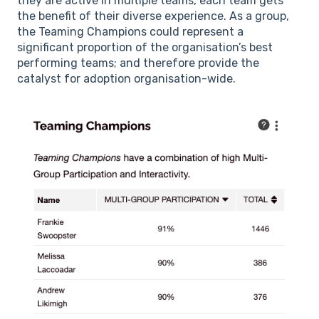
they are active in multiple teams, each team gets
the benefit of their diverse experience. As a group,
the Teaming Champions could represent a
significant proportion of the organisation’s best
performing teams; and therefore provide the
catalyst for adoption organisation-wide.