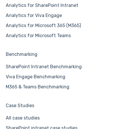
Analytics for SharePoint Intranet
Analytics for Viva Engage
Analytics for Microsoft 365 (M365)
Analytics for Microsoft Teams
Benchmarking
SharePoint Intranet Benchmarking
Viva Engage Benchmarking
M365 & Teams Benchmarking
Case Studies
All case studies
SharePoint intranet case studies