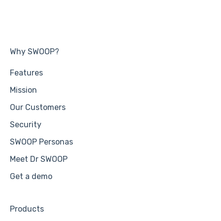
Why SWOOP?
Features
Mission
Our Customers
Security
SWOOP Personas
Meet Dr SWOOP
Get a demo
Products