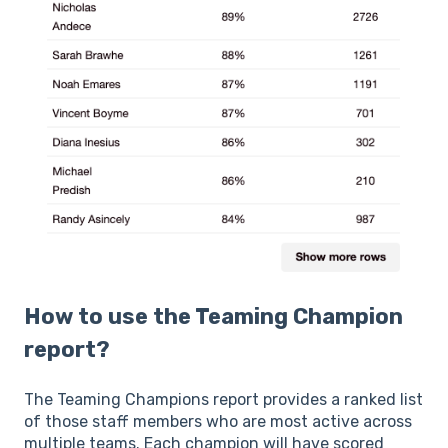
How to use the Teaming Champion
report?
The Teaming Champions report provides a ranked list
of those staff members who are most active across
multiple teams. Each champion will have scored