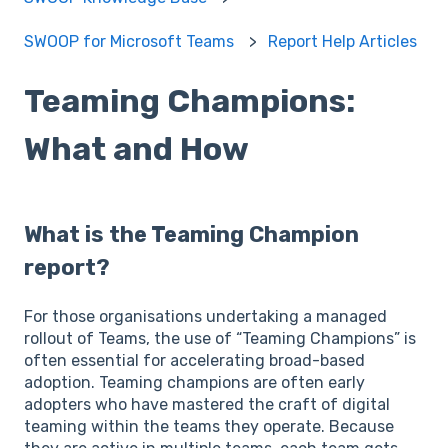
SWOOP for Microsoft Teams
Report Help Articles
Teaming Champions:
What and How
What is the Teaming Champion
report?
For those organisations undertaking a managed
rollout of Teams, the use of “Teaming Champions” is
often essential for accelerating broad-based
adoption. Teaming champions are often early
adopters who have mastered the craft of digital
teaming within the teams they operate. Because