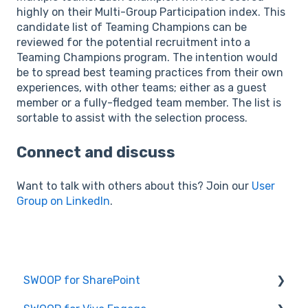
highly on their Multi-Group Participation index. This
candidate list of Teaming Champions can be
reviewed for the potential recruitment into a
Teaming Champions program. The intention would
be to spread best teaming practices from their own
experiences, with other teams; either as a guest
member or a fully-fledged team member. The list is
sortable to assist with the selection process.
Connect and discuss
Want to talk with others about this? Join our
User
Group on LinkedIn
.
SWOOP for SharePoint