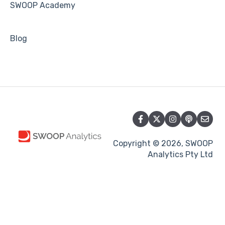
SWOOP Academy
Blog
Copyright © 2026, SWOOP
Analytics Pty Ltd