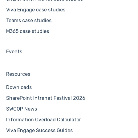
Viva Engage case studies
Teams case studies
M365 case studies
Events
Resources
Downloads
SharePoint Intranet Festival 2026
SWOOP News
Information Overload Calculator
Viva Engage Success Guides