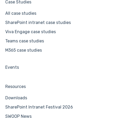
Case Studies
All case studies
SharePoint intranet case studies
Viva Engage case studies
Teams case studies
M365 case studies
Events
Resources
Downloads
SharePoint Intranet Festival 2026
SWOOP News