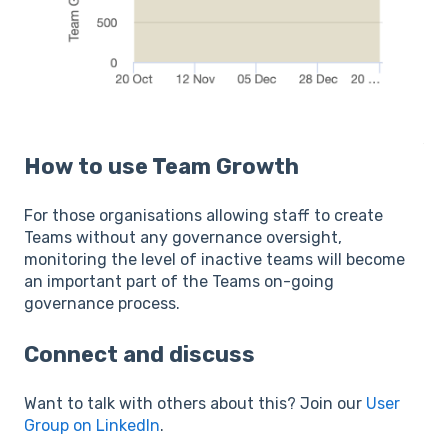
How to use Team Growth
For those organisations allowing staff to create
Teams without any governance oversight,
monitoring the level of inactive teams will become
an important part of the Teams on-going
governance process.
Connect and discuss
Want to talk with others about this? Join our
User
Group on LinkedIn
.