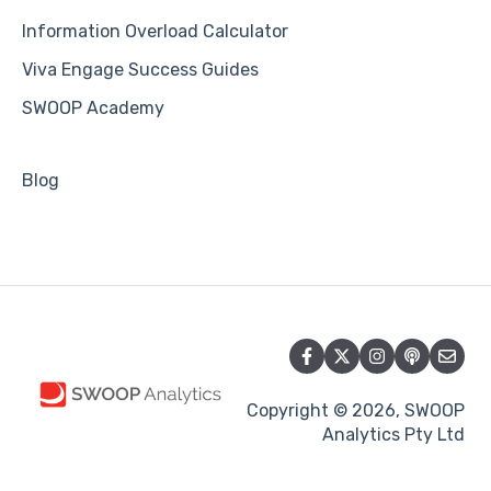
Information Overload Calculator
Viva Engage Success Guides
SWOOP Academy
Blog
Copyright © 2026, SWOOP
Analytics Pty Ltd