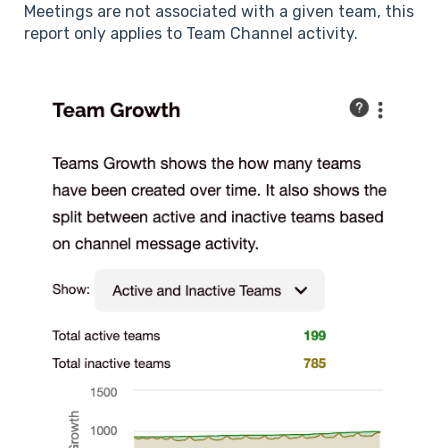
Meetings are not associated with a given team, this
report only applies to Team Channel activity.