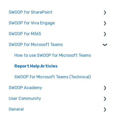
SWOOP for SharePoint
SWOOP for Viva Engage
Report Help Articles
SWOOP for M365
SWOOP for SharePoint (Technical)
How to use SWOOP for Viva Engage
SWOOP for Microsoft Teams
FAQs for SWOOP for SharePoint
Report Help Articles
Report Help Articles
How to use SWOOP for SharePoint
SWOOP for Viva Engage (Technical)
How to use SWOOP for M365
How to use SWOOP for Microsoft Teams
SWOOP for M365 (Technical)
Report Help Articles
SWOOP for Microsoft Teams (Technical)
SWOOP Academy
User Community
SWOOP Hacks
General
Join User Community