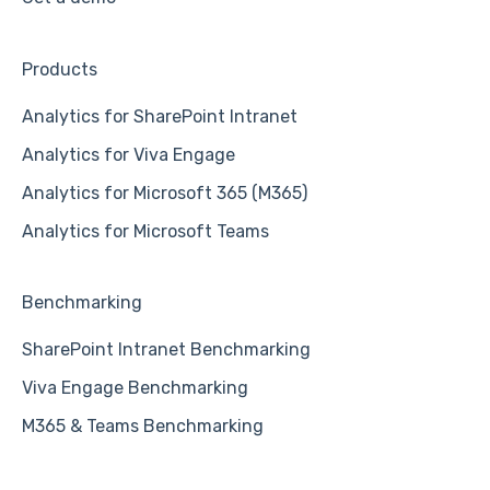
Products
Analytics for SharePoint Intranet
Analytics for Viva Engage
Analytics for Microsoft 365 (M365)
Analytics for Microsoft Teams
Benchmarking
SharePoint Intranet Benchmarking
Viva Engage Benchmarking
M365 & Teams Benchmarking