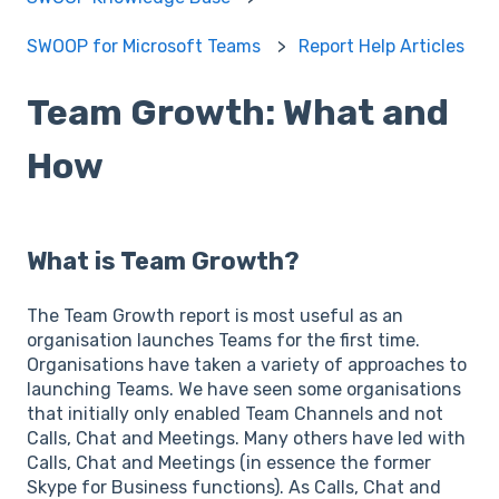
SWOOP for Microsoft Teams
Report Help Articles
Team Growth: What and
How
What is Team Growth?
The Team Growth report is most useful as an
organisation launches Teams for the first time.
Organisations have taken a variety of approaches to
launching Teams. We have seen some organisations
that initially only enabled Team Channels and not
Calls, Chat and Meetings. Many others have led with
Calls, Chat and Meetings (in essence the former
Skype for Business functions). As Calls, Chat and