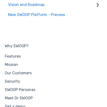
Vision and Roadmap
General Information
New SWOOP Platform - Preview
Roadmap
Why SWOOP?
Features
Mission
Our Customers
Security
SWOOP Personas
Meet Dr SWOOP
Get a demo