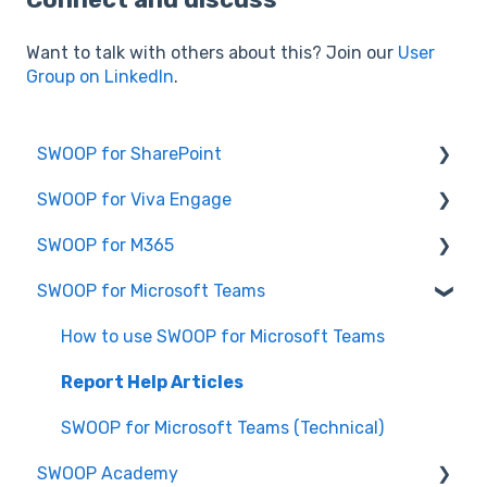
Want to talk with others about this? Join our
User
Group on LinkedIn
.
SWOOP for SharePoint
SWOOP for Viva Engage
Report Help Articles
SWOOP for M365
SWOOP for SharePoint (Technical)
How to use SWOOP for Viva Engage
SWOOP for Microsoft Teams
FAQs for SWOOP for SharePoint
Report Help Articles
Report Help Articles
How to use SWOOP for SharePoint
SWOOP for Viva Engage (Technical)
How to use SWOOP for M365
How to use SWOOP for Microsoft Teams
SWOOP for M365 (Technical)
Report Help Articles
SWOOP for Microsoft Teams (Technical)
SWOOP Academy