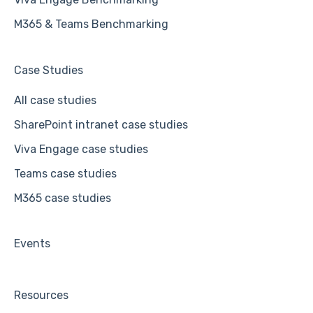
M365 & Teams Benchmarking
Case Studies
All case studies
SharePoint intranet case studies
Viva Engage case studies
Teams case studies
M365 case studies
Events
Resources