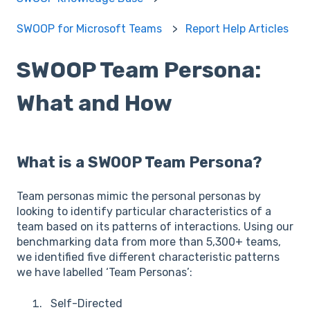
SWOOP for Microsoft Teams
Report Help Articles
SWOOP Team Persona:
What and How
What is a SWOOP Team Persona?
Team personas mimic the personal personas by
looking to identify particular characteristics of a
team based on its patterns of interactions. Using our
benchmarking data from more than 5,300+ teams,
we identified five different characteristic patterns
we have labelled ‘Team Personas’:
Self-Directed