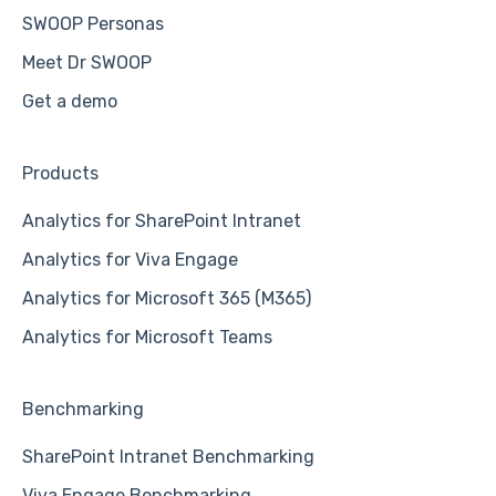
SWOOP Personas
Meet Dr SWOOP
Get a demo
Products
Analytics for SharePoint Intranet
Analytics for Viva Engage
Analytics for Microsoft 365 (M365)
Analytics for Microsoft Teams
Benchmarking
SharePoint Intranet Benchmarking
Viva Engage Benchmarking