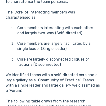
to characterise the team personas.
The ‘Core’ of interacting members was
characterised as:
Core members interacting with each other,
and largely two-way (Self-directed)
Core members are largely facilitated by a
single leader (Single leader)
Core are largely disconnected cliques or
factions (Disconnected)
We identified teams with a self-directed core and a
large gallery as a “Community of Practice”. Teams
with a single leader and large gallery we classified as
a ‘Forum’.
The following table draws from the research