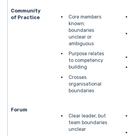
Community
Core members
B
of Practice
known;
boundaries
L
unclear or
ambiguous
Purpose relates
L
to competency
building
E
i
Crosses
organisational
boundaries
Forum
Clear leader, but
E
team boundaries
s
unclear
B