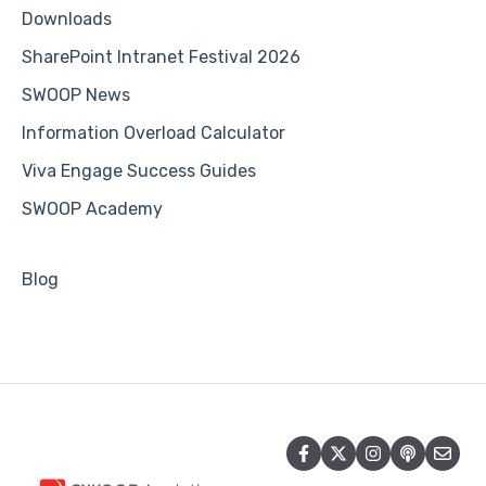
Downloads
SharePoint Intranet Festival 2026
SWOOP News
Information Overload Calculator
Viva Engage Success Guides
SWOOP Academy
Blog