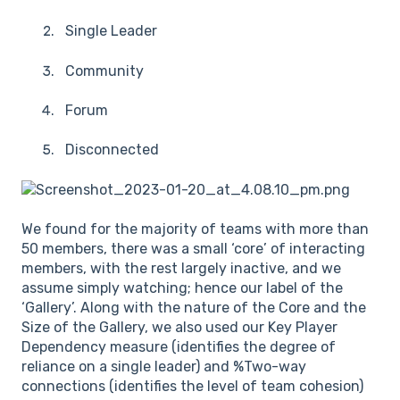
Single Leader
Community
Forum
Disconnected
We found for the majority of teams with more than
50 members, there was a small ‘core’ of interacting
members, with the rest largely inactive, and we
assume simply watching; hence our label of the
‘Gallery’. Along with the nature of the Core and the
Size of the Gallery, we also used our Key Player
Dependency measure (identifies the degree of
reliance on a single leader) and %Two-way
connections (identifies the level of team cohesion)