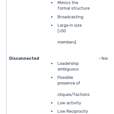
Mimics the
formal structure
Broadcasting
Large in size
(>50
members)
Disconnected
• None
Leadership
ambiguous
Possible
presence of
cliques/factions
Low activity
Low Reciprocity