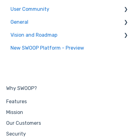
User Community
SWOOP Hacks
General
Join User Community
Vision and Roadmap
General Information
New SWOOP Platform - Preview
Roadmap
Why SWOOP?
Features
Mission
Our Customers
Security