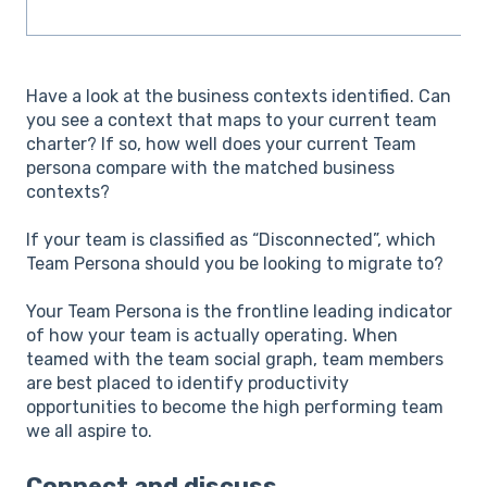
Have a look at the business contexts identified. Can
you see a context that maps to your current team
charter? If so, how well does your current Team
persona compare with the matched business
contexts?
If your team is classified as “Disconnected”, which
Team Persona should you be looking to migrate to?
Your Team Persona is the frontline leading indicator
of how your team is actually operating. When
teamed with the team social graph, team members
are best placed to identify productivity
opportunities to become the high performing team
we all aspire to.
Connect and discuss