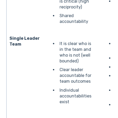
is critical (high
O
reciprocity)
Shared
accountability
Single Leader
It is clear who is
B
Team
in the team and
o
who is not (well
bounded)
S
Clear leader
accountable for
team outcomes
r
Individual
P
accountabilities
d
exist
C
c