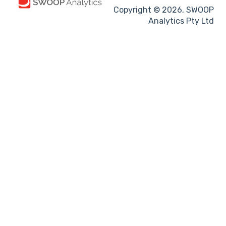
Copyright © 2026, SWOOP
Analytics Pty Ltd