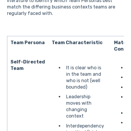
literature to identify which Team Personas best
match the differing business contexts teams are
regularly faced with.
Team Persona
Team Characteristic
Matche
Contex
Self-Directed
It is clear who is
S
Team
in the team and
P
who is not (well
bounded)
C
Leadership
moves with
p
changing
C
context
C
Interdependency