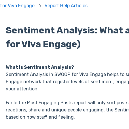
for Viva Engage
Report Help Articles
Sentiment Analysis: What
for Viva Engage)
What is Sentiment Analysis?
Sentiment Analysis in SWOOP for Viva Engage helps to s
Engage network that register levels of sentiment, eng
your attention.
While the Most Engaging Posts report will only sort posts
reactions, share and unique people engaging, the Sentime
based on how staff and feeling.