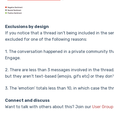
Exclusions by design
If you notice that a thread isn't being included in the se
excluded for one of the following reasons:
1. The conversation happened in a private community tha
Engage.
2. There are less than 3 messages involved in the thread
but they aren't text-based (emojis, gifs etc) or they don
3. The 'emotion' totals less than 10, in which case the th
Connect and discuss
Want to talk with others about this? Join our
User Group