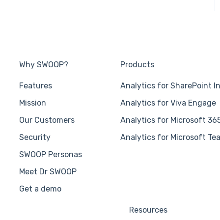
Why SWOOP?
Products
Features
Analytics for SharePoint I
Mission
Analytics for Viva Engage
Our Customers
Analytics for Microsoft 36
Security
Analytics for Microsoft Te
SWOOP Personas
Meet Dr SWOOP
Get a demo
Resources