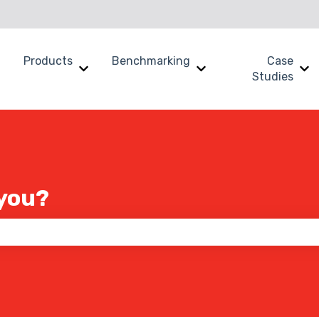
Products
Benchmarking
Case
Show submenu for Why SWOOP?
Show submenu for Products
Show submenu for B
Sh
Studies
you?
 the search field is empty.