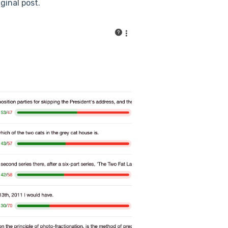
ginal post.