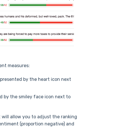
rent measures:
represented by the heart icon next
ed by the smiley face icon next to
 will allow you to adjust the ranking
 sentiment (proportion negative) and