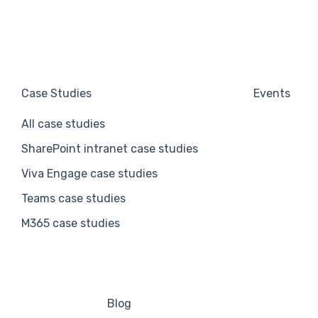
Case Studies
Events
All case studies
SharePoint intranet case studies
Viva Engage case studies
Teams case studies
M365 case studies
Blog