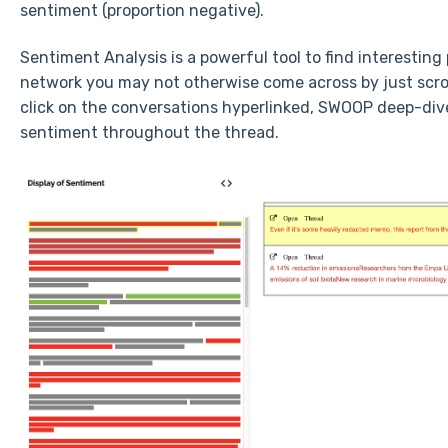
sentiment (proportion negative).
Sentiment Analysis is a powerful tool to find interestin
network you may not otherwise come across by just scro
click on the conversations hyperlinked, SWOOP deep-div
sentiment throughout the thread.