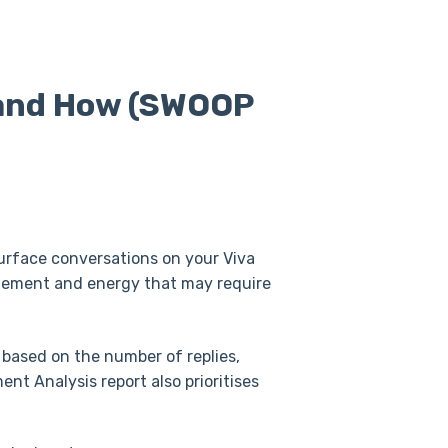
 and How (SWOOP
urface conversations on your Viva
agement and energy that may require
 based on the number of replies,
nt Analysis report also prioritises