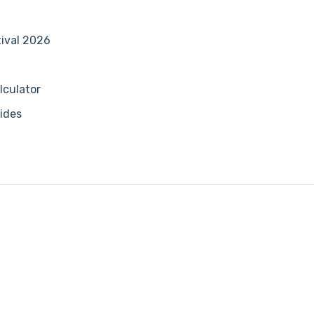
tival 2026
lculator
ides