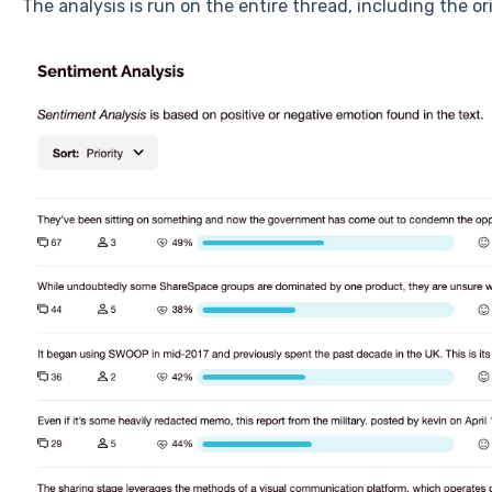
The analysis is run on the entire thread, including the ori