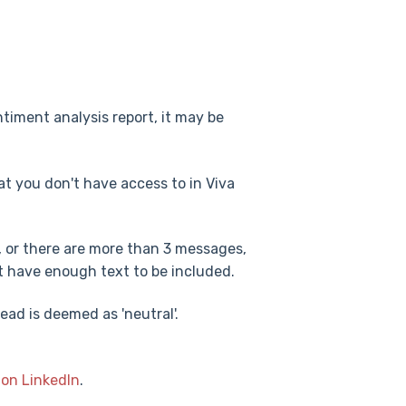
ntiment analysis report, it may be
t you don't have access to in Viva
, or there are more than 3 messages,
't have enough text to be included.
read is deemed as 'neutral'.
 on LinkedIn
.