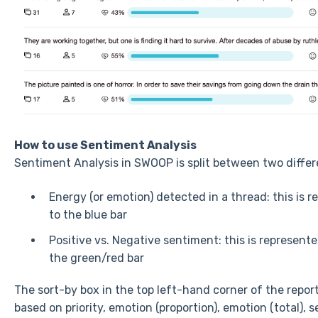
How to use Sentiment Analysis
Sentiment Analysis in SWOOP is split between two diffe
Energy (or emotion) detected in a thread: this is 
to the blue bar
Positive vs. Negative sentiment: this is represent
the green/red bar
The sort-by box in the top left-hand corner of the report
based on priority, emotion (proportion), emotion (total),