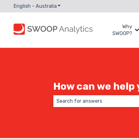
English - Australia
Show submenu for translations
Why
SWOOP?
How can we help 
There are no suggestions because