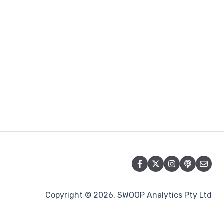
Copyright © 2026, SWOOP Analytics Pty Ltd