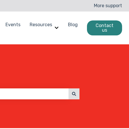
More support
Events
Resources
Blog
Contact
us
enchmarking
ow submenu for Case Studies
Show submenu for Resources