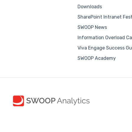
Downloads
SharePoint Intranet Fes
SWOOP News
Information Overload Ca
Viva Engage Success Gu
SWOOP Academy