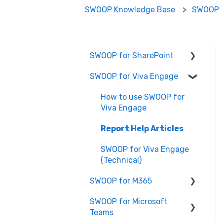
SWOOP Knowledge Base
SWOOP 
SWOOP for SharePoint
SWOOP for Viva Engage
Report Help Articles
SWOOP for SharePoint
How to use SWOOP for
(Technical)
Viva Engage
FAQs for SWOOP for
Report Help Articles
SharePoint
SWOOP for Viva Engage
How to use SWOOP for
(Technical)
SharePoint
SWOOP for M365
SWOOP for Microsoft
Report Help Articles
Teams