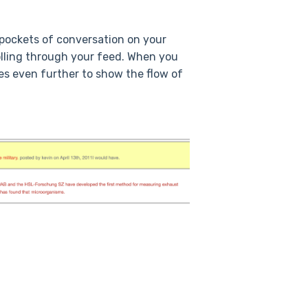
g pockets of conversation on your
lling through your feed. When you
es even further to show the flow of