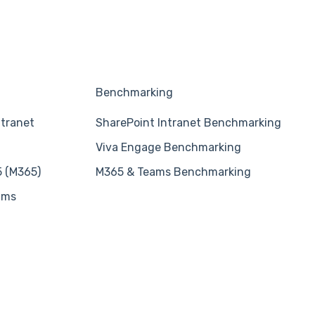
Benchmarking
ntranet
SharePoint Intranet Benchmarking
Viva Engage Benchmarking
5 (M365)
M365 & Teams Benchmarking
ams