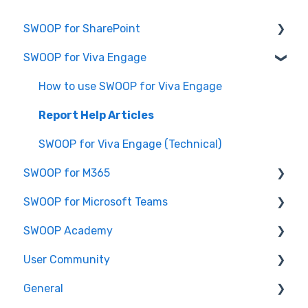
SWOOP for SharePoint
SWOOP for Viva Engage
Report Help Articles
SWOOP for SharePoint (Technical)
How to use SWOOP for Viva Engage
FAQs for SWOOP for SharePoint
Report Help Articles
How to use SWOOP for SharePoint
SWOOP for Viva Engage (Technical)
SWOOP for M365
SWOOP for Microsoft Teams
Report Help Articles
SWOOP Academy
How to use SWOOP for M365
How to use SWOOP for Microsoft Teams
User Community
SWOOP for M365 (Technical)
Report Help Articles
SWOOP Hacks
General
SWOOP for Microsoft Teams (Technical)
Join User Community