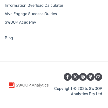
Information Overload Calculator
Viva Engage Success Guides
SWOOP Academy
Blog
Copyright © 2026, SWOOP
Analytics Pty Ltd