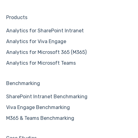
Products
Analytics for SharePoint Intranet
Analytics for Viva Engage
Analytics for Microsoft 365 (M365)
Analytics for Microsoft Teams
Benchmarking
SharePoint Intranet Benchmarking
Viva Engage Benchmarking
M365 & Teams Benchmarking