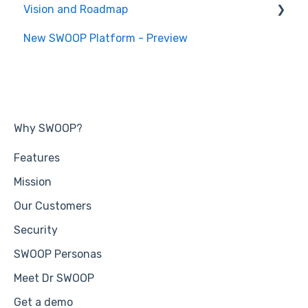
Vision and Roadmap
General Information
New SWOOP Platform - Preview
Roadmap
Why SWOOP?
Features
Mission
Our Customers
Security
SWOOP Personas
Meet Dr SWOOP
Get a demo