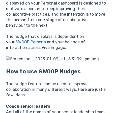
displayed on your Personal dashboard is designed to
motivate a person to keep improving their
collaborative practices, and the intention is to move
the person from one stage of collaborative
behaviour to the next.
The nudge that displays is dependent on
your
SWOOP Persona
and your balance of
interaction across Viva Engage.
How to use SWOOP Nudges
The nudge feature can be used to improve
collaboration in many different ways. Here are just a
few ideas:
Coach senior leaders
Add all of the names of your senior leadership team