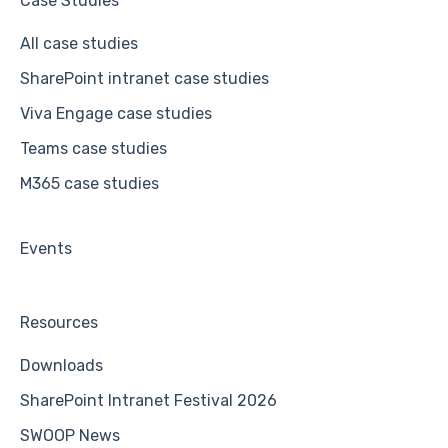
Case Studies
All case studies
SharePoint intranet case studies
Viva Engage case studies
Teams case studies
M365 case studies
Events
Resources
Downloads
SharePoint Intranet Festival 2026
SWOOP News