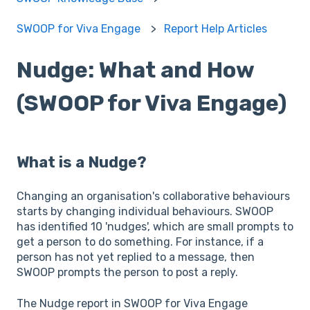
SWOOP for Viva Engage
Report Help Articles
Nudge: What and How
(SWOOP for Viva Engage)
What is a Nudge?
Changing an organisation's collaborative behaviours
starts by changing individual behaviours. SWOOP
has identified 10 'nudges', which are small prompts to
get a person to do something. For instance, if a
person has not yet replied to a message, then
SWOOP prompts the person to post a reply.
The Nudge report in SWOOP for Viva Engage