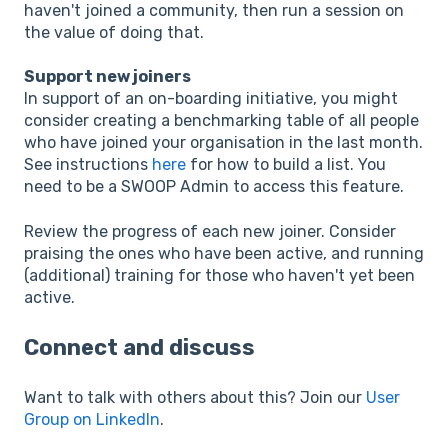
haven't joined a community, then run a session on
the value of doing that.
Support new joiners
In support of an on-boarding initiative, you might
consider creating a benchmarking table of all people
who have joined your organisation in the last month.
See instructions
here
for how to build a list. You
need to be a SWOOP Admin to access this feature.
Review the progress of each new joiner. Consider
praising the ones who have been active, and running
(additional) training for those who haven't yet been
active.
Connect and discuss
Want to talk with others about this? Join our
User
Group on LinkedIn
.