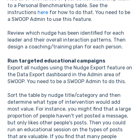
to a Personal Benchmarking table. See the
instructions
here
for how to do that. You need to be
a SWOOP Admin to use this feature.
Review which nudge has been identified for each
leader and their overall interaction patterns. Then
design a coaching/training plan for each person.
Run targeted educational campaigns
Export all nudges using the Nudge Export feature on
the Data Export dashboard in the Admin area of
SWOOP. You need to be a SWOOP Admin to do this.
Sort the table by nudge title/category and then
determine what type of intervention would add
most value. For instance, you might find that a large
proportion of people haven't yet posted a message,
but only likes other people's posts. Then you could
run an educational session on the types of posts
that are valuable. If you find that many people