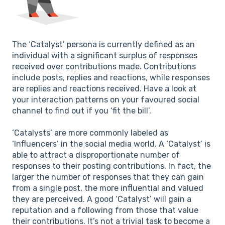
The ‘Catalyst’ persona is currently defined as an
individual with a significant surplus of responses
received over contributions made. Contributions
include posts, replies and reactions, while responses
are replies and reactions received. Have a look at
your interaction patterns on your favoured social
channel to find out if you ‘fit the bill’.
‘Catalysts’ are more commonly labeled as
‘Influencers’ in the social media world. A ‘Catalyst’ is
able to attract a disproportionate number of
responses to their posting contributions. In fact, the
larger the number of responses that they can gain
from a single post, the more influential and valued
they are perceived. A good ‘Catalyst’ will gain a
reputation and a following from those that value
their contributions. It’s not a trivial task to become a