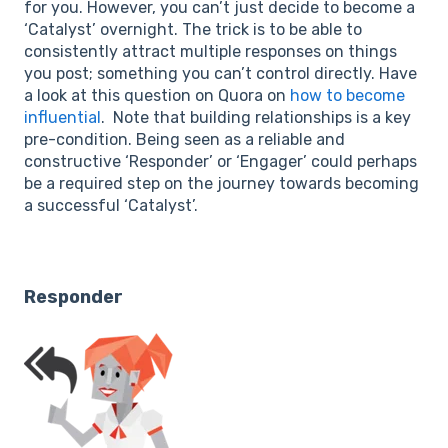
for you. However, you can’t just decide to become a
‘Catalyst’ overnight. The trick is to be able to
consistently attract multiple responses on things
you post; something you can’t control directly. Have
a look at this question on Quora on
how to become
influential
. Note that building relationships is a key
pre-condition. Being seen as a reliable and
constructive ‘Responder’ or ‘Engager’ could perhaps
be a required step on the journey towards becoming
a successful ‘Catalyst’.
Responder