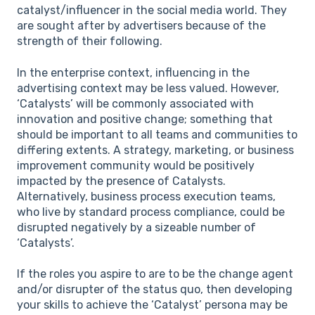
catalyst/influencer in the social media world. They
are sought after by advertisers because of the
strength of their following.
In the enterprise context, influencing in the
advertising context may be less valued. However,
‘Catalysts’ will be commonly associated with
innovation and positive change; something that
should be important to all teams and communities to
differing extents. A strategy, marketing, or business
improvement community would be positively
impacted by the presence of Catalysts.
Alternatively, business process execution teams,
who live by standard process compliance, could be
disrupted negatively by a sizeable number of
‘Catalysts’.
If the roles you aspire to are to be the change agent
and/or disrupter of the status quo, then developing
your skills to achieve the ‘Catalyst’ persona may be