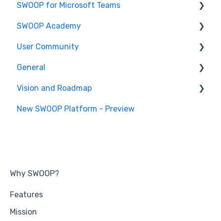
SWOOP for Microsoft Teams
Report Help Articles
SWOOP Academy
How to use SWOOP for M365
How to use SWOOP for Microsoft Teams
User Community
SWOOP for M365 (Technical)
Report Help Articles
SWOOP Hacks
General
SWOOP for Microsoft Teams (Technical)
Join User Community
Vision and Roadmap
General Information
New SWOOP Platform - Preview
Roadmap
Why SWOOP?
Features
Mission