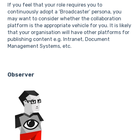
If you feel that your role requires you to
continuously adopt a ‘Broadcaster’ persona, you
may want to consider whether the collaboration
platform is the appropriate vehicle for you. It is likely
that your organisation will have other platforms for
publishing content e.g. Intranet, Document
Management Systems, etc.
Observer