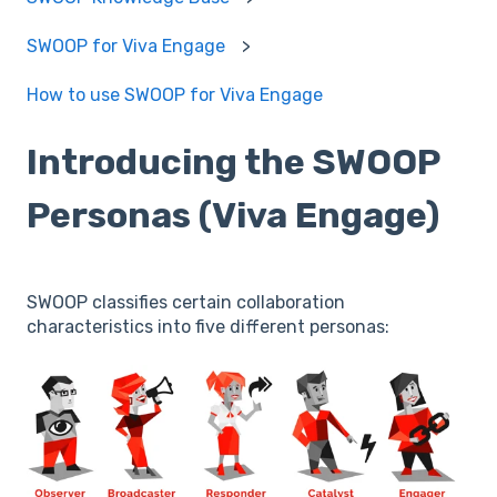
SWOOP for Viva Engage
How to use SWOOP for Viva Engage
Introducing the SWOOP
Personas (Viva Engage)
SWOOP classifies certain collaboration
characteristics into five different personas: