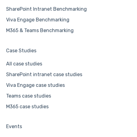
SharePoint Intranet Benchmarking
Viva Engage Benchmarking
M365 & Teams Benchmarking
Case Studies
All case studies
SharePoint intranet case studies
Viva Engage case studies
Teams case studies
M365 case studies
Events