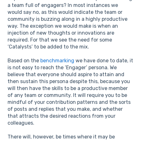
a team full of engagers? In most instances we
would say no, as this would indicate the team or
community is buzzing along in a highly productive
way. The exception we would make is when an
injection of new thoughts or innovations are
required. For that we see the need for some
‘Catalysts’ to be added to the mix.
Based on the
benchmarking
we have done to date, it
is not easy to reach the ‘Engager’ persona. We
believe that everyone should aspire to attain and
then sustain this persona despite this, because you
will then have the skills to be a productive member
of any team or community. It will require you to be
mindful of your contribution patterns and the sorts
of posts and replies that you make, and whether
that attracts the desired reactions from your
colleagues.
There will, however, be times where it may be