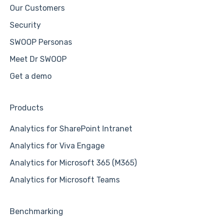
Our Customers
Security
SWOOP Personas
Meet Dr SWOOP
Get a demo
Products
Analytics for SharePoint Intranet
Analytics for Viva Engage
Analytics for Microsoft 365 (M365)
Analytics for Microsoft Teams
Benchmarking