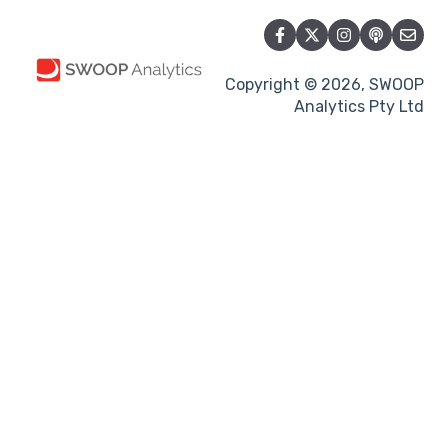
Copyright © 2026, SWOOP
Analytics Pty Ltd