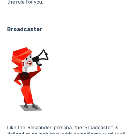
the role for you.
Broadcaster
Like the ‘Responder’ persona, the ‘Broadcaster’ is