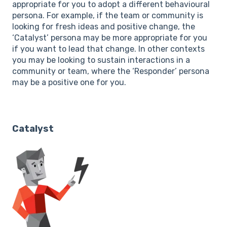
appropriate for you to adopt a different behavioural
persona. For example, if the team or community is
looking for fresh ideas and positive change, the
‘Catalyst’ persona may be more appropriate for you
if you want to lead that change. In other contexts
you may be looking to sustain interactions in a
community or team, where the ‘Responder’ persona
may be a positive one for you.
Catalyst