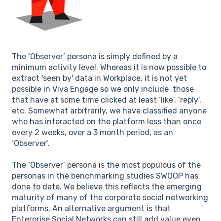
The ‘Observer’ persona is simply defined by a
minimum activity level. Whereas it is now possible to
extract 'seen by' data in Workplace, it is not yet
possible in Viva Engage so we only include those
that have at some time clicked at least ‘like’, ‘reply’,
etc. Somewhat arbitrarily, we have classified anyone
who has interacted on the platform less than once
every 2 weeks, over a 3 month period, as an
‘Observer’.
The ‘Observer’ persona is the most populous of the
personas in the benchmarking studies SWOOP has
done to date. We believe this reflects the emerging
maturity of many of the corporate social networking
platforms. An alternative argument is that
Enterprise Social Networks can still add value even