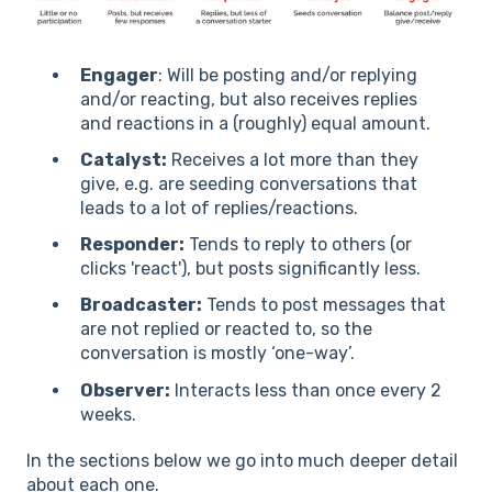
Engager
: Will be posting and/or replying
and/or reacting, but also receives replies
and reactions in a (roughly) equal amount.
Catalyst:
Receives a lot more than they
give, e.g. are seeding conversations that
leads to a lot of replies/reactions.
Responder:
Tends to reply to others (or
clicks 'react'), but posts significantly less.
Broadcaster:
Tends to post messages that
are not replied or reacted to, so the
conversation is mostly ‘one-way’.
Observer:
Interacts less than once every 2
weeks.
In the sections below we go into much deeper detail
about each one.