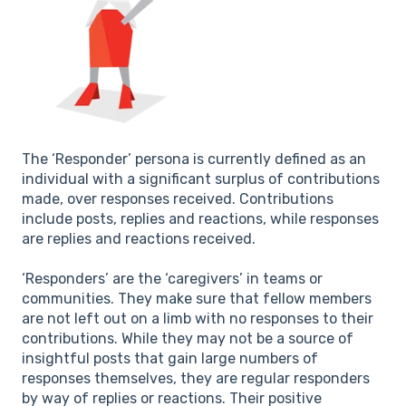
The ‘Responder’ persona is currently defined as an
individual with a significant surplus of contributions
made, over responses received. Contributions
include posts, replies and reactions, while responses
are replies and reactions received.
‘Responders’ are the ‘caregivers’ in teams or
communities. They make sure that fellow members
are not left out on a limb with no responses to their
contributions. While they may not be a source of
insightful posts that gain large numbers of
responses themselves, they are regular responders
by way of replies or reactions. Their positive