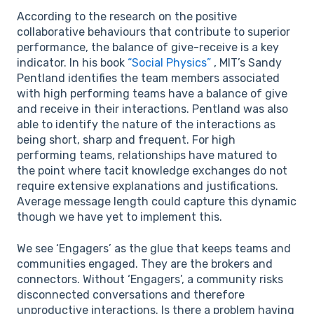
According to the research on the positive
collaborative behaviours that contribute to superior
performance, the balance of give-receive is a key
indicator. In his book
“Social Physics”
, MIT’s Sandy
Pentland identifies the team members associated
with high performing teams have a balance of give
and receive in their interactions. Pentland was also
able to identify the nature of the interactions as
being short, sharp and frequent. For high
performing teams, relationships have matured to
the point where tacit knowledge exchanges do not
require extensive explanations and justifications.
Average message length could capture this dynamic
though we have yet to implement this.
We see ‘Engagers’ as the glue that keeps teams and
communities engaged. They are the brokers and
connectors. Without ‘Engagers’, a community risks
disconnected conversations and therefore
unproductive interactions. Is there a problem having