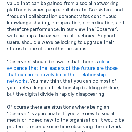
value that can be gained from a social networking
platform is when people collaborate. Consistent and
frequent collaboration demonstrates continuous
knowledge sharing, co-operation, co-ordination, and
therefore performance. In our view the ‘Observer’,
with perhaps the exception of Technical Support
users, should always be looking to upgrade their
status to one of the other personas.
‘Observers’ should be aware that there is
clear
evidence that the leaders of the future are those
that can pro-actively build their relationship
networks
. You may think that you can do most of
your networking and relationship building off-line,
but the digital divide is rapidly disappearing.
Of course there are situations where being an
‘Observer’ is appropriate. If you are new to social
media or indeed new to the organisation, it would be
prudent to spend some time observing the network