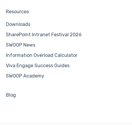
Resources
Downloads
SharePoint Intranet Festival 2026
SWOOP News
Information Overload Calculator
Viva Engage Success Guides
SWOOP Academy
Blog