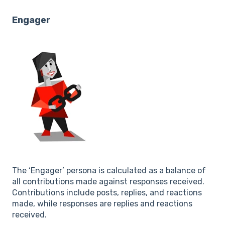
Engager
The ‘Engager’ persona is calculated as a balance of
all contributions made against responses received.
Contributions include posts, replies, and reactions
made, while responses are replies and reactions
received.