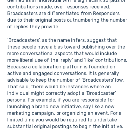
defined as an individual with a significant surplus of
contributions made, over responses received.
Broadcasters are differentiated from Responders
due to their original posts outnumbering the number
of replies they provide.
‘Broadcasters’, as the name infers, suggest that
these people have a bias toward publishing over the
more conversational aspects that would include
more liberal use of the ‘reply’ and ‘like’ contributions.
Because a collaboration platform is founded on
active and engaged conversations, it is generally
advisable to keep the number of 'Broadcasters' low.
That said, there would be instances where an
individual might correctly adopt a ‘Broadcaster’
persona. For example, if you are responsible for
launching a brand new initiative, say like a new
marketing campaign, or organizing an event. For a
limited time you would be required to undertake
substantial original postings to begin the initiative.