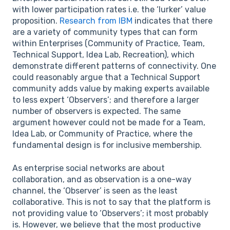
with lower participation rates i.e. the ‘lurker’ value
proposition.
Research from IBM
indicates that there
are a variety of community types that can form
within Enterprises (Community of Practice, Team,
Technical Support, Idea Lab, Recreation), which
demonstrate different patterns of connectivity. One
could reasonably argue that a Technical Support
community adds value by making experts available
to less expert ‘Observers’; and therefore a larger
number of observers is expected. The same
argument however could not be made for a Team,
Idea Lab, or Community of Practice, where the
fundamental design is for inclusive membership.
As enterprise social networks are about
collaboration, and as observation is a one-way
channel, the ‘Observer’ is seen as the least
collaborative. This is not to say that the platform is
not providing value to ‘Observers’; it most probably
is. However, we believe that the most productive