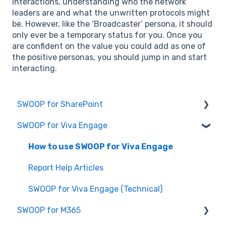
interactions, understanding who the network
leaders are and what the unwritten protocols might
be. However, like the ‘Broadcaster’ persona, it should
only ever be a temporary status for you. Once you
are confident on the value you could add as one of
the positive personas, you should jump in and start
interacting.
SWOOP for SharePoint
SWOOP for Viva Engage
Report Help Articles
SWOOP for SharePoint (Technical)
How to use SWOOP for Viva Engage
FAQs for SWOOP for SharePoint
Report Help Articles
How to use SWOOP for SharePoint
SWOOP for Viva Engage (Technical)
SWOOP for M365