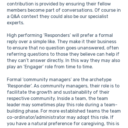
contribution is provided by ensuring their fellow
members become part of conversations. Of course in
a Q&A context they could also be our specialist
experts.
High performing ‘Responders’ will prefer a formal
reply over a simple like. They make it their business
to ensure that no question goes unanswered, often
referring questions to those they believe can help if
they can’t answer directly. In this way they may also
play an ‘Engager’ role from time to time.
Formal ‘community managers’ are the archetype
‘Responder’. As community managers, their role is to
facilitate the growth and sustainability of their
respective community. Inside a team, the team
leader may sometimes play this role during a team-
building phase. For more established teams the team
co-ordinator/administrator may adopt this role. If
you have a natural preference for caregiving, this is